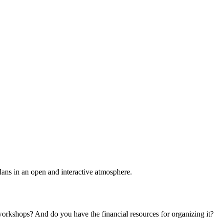
plans in an open and interactive atmosphere.
 workshops? And do you have the financial resources for organizing it?