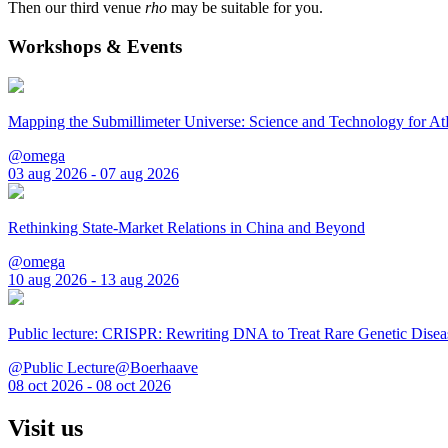
Then our third venue
rho
may be suitable for you.
Workshops & Events
Mapping the Submillimeter Universe: Science and Technology for 
@omega
03 aug 2026 - 07 aug 2026
Rethinking State-Market Relations in China and Beyond
@omega
10 aug 2026 - 13 aug 2026
Public lecture: CRISPR: Rewriting DNA to Treat Rare Genetic Disea
@Public Lecture@Boerhaave
08 oct 2026 - 08 oct 2026
Visit us