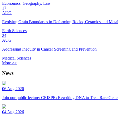
Economics, Geography, Law
17
AUG
Evolving Grain Boundaries in Deforming Rocks, Ceramics and Meta
Earth Sciences
24
AUG
Addressing Inequity in Cancer Screening and Prevention
Medical Sciences
More >>
News
06 Aug 2026
Join our public lecture: CRISPR: Rewriting DNA to Treat Rare Genet
04 Aug 2026