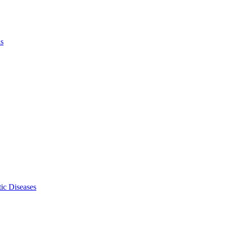
ls
ic Diseases