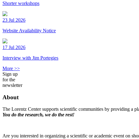
Shorter workshops
23 Jul 2026
Website Availability Notice
17 Jul 2026
Interview with Jim Portegies
More >>
Sign up
for the
newsletter
About
The Lorentz Center supports scientific communities by providing a pla
You do the research, we do the rest!
Are you interested in organizing a scientific or academic event on sho