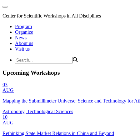
Center for Scientific Workshops in All Disciplines
Program
Organize
News
About us
Visit us
Upcoming Workshops
03
AUG
Mapping the Submillimeter Universe: Science and Technology for 
Astronomy, Technological Sciences
10
AUG
Rethinking State-Market Relations in China and Beyond