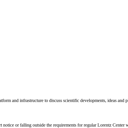
tform and infrastructure to discuss scientific developments, ideas and 
rt notice or falling outside the requirements for regular Lorentz Center