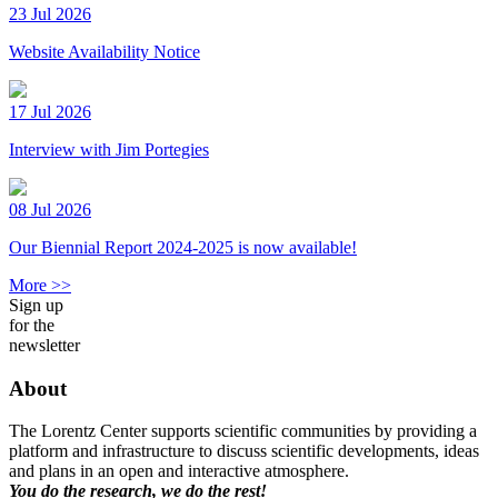
23 Jul 2026
Website Availability Notice
17 Jul 2026
Interview with Jim Portegies
08 Jul 2026
Our Biennial Report 2024-2025 is now available!
More >>
Sign up
for the
newsletter
About
The Lorentz Center supports scientific communities by providing a
platform and infrastructure to discuss scientific developments, ideas
and plans in an open and interactive atmosphere.
You do the research, we do the rest!