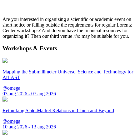
Are you interested in organizing a scientific or academic event on
short notice or falling outside the requirements for regular Lorentz
Center workshops? And do you have the financial resources for
organizing it? Then our third venue
rho
may be suitable for you.
Workshops & Events
Mapping the Submillimeter Universe: Science and Technology for
AtLAST
@omega
03 aug 2026 - 07 aug 2026
Rethinking State-Market Relations in China and Beyond
@omega
10 aug 2026 - 13 aug 2026