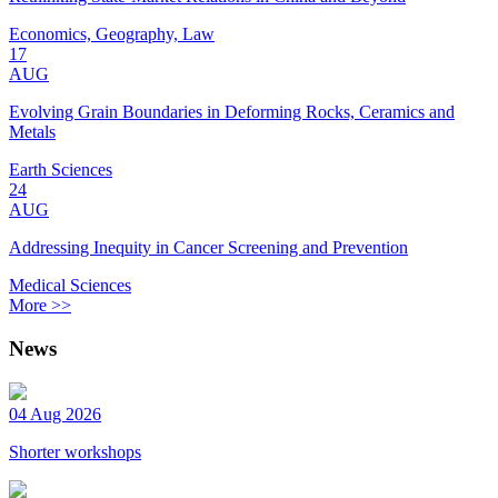
Economics, Geography, Law
17
AUG
Evolving Grain Boundaries in Deforming Rocks, Ceramics and
Metals
Earth Sciences
24
AUG
Addressing Inequity in Cancer Screening and Prevention
Medical Sciences
More >>
News
04 Aug 2026
Shorter workshops