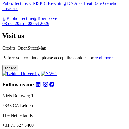
Public lecture: CRISPR: Rewriting DNA to Treat Rare Genetic
Diseases
@Public Lecture@Boerhaave
08 oct 2026 - 08 oct 2026
Visit us
Credits: OpenStreetMap
Before you continue, please accept the cookies, or
read more
.
accept
Follow us on:
Niels Bohrweg 1
2333 CA Leiden
The Netherlands
+31 71 527 5400