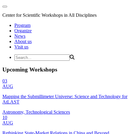
Center for Scientific Workshops in All Disciplines
Program
Organize
News
About us
Visit us
Upcoming Workshops
03
AUG
Mapping the Submillimeter Universe: Science and Technology for
AtLAST
Astronomy, Technological Sciences
10
AUG
Rethinking State-Market Relations in China and Beyond