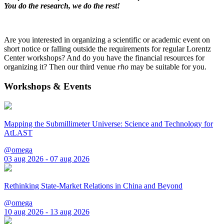
You do the research, we do the rest!
Are you interested in organizing a scientific or academic event on
short notice or falling outside the requirements for regular Lorentz
Center workshops? And do you have the financial resources for
organizing it? Then our third venue
rho
may be suitable for you.
Workshops & Events
Mapping the Submillimeter Universe: Science and Technology for
AtLAST
@omega
03 aug 2026 - 07 aug 2026
Rethinking State-Market Relations in China and Beyond
@omega
10 aug 2026 - 13 aug 2026