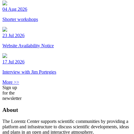
04 Aug 2026
Shorter workshops
23 Jul 2026
Website Availability Notice
17 Jul 2026
Interview with Jim Portegies
More >>
Sign up
for the
newsletter
About
The Lorentz Center supports scientific communities by providing a
platform and infrastructure to discuss scientific developments, ideas
and plans in an open and interactive atmosphere.