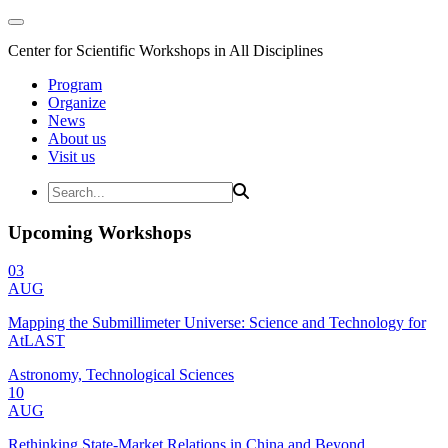
Center for Scientific Workshops in All Disciplines
Program
Organize
News
About us
Visit us
Upcoming Workshops
03
AUG
Mapping the Submillimeter Universe: Science and Technology for
AtLAST
Astronomy, Technological Sciences
10
AUG
Rethinking State-Market Relations in China and Beyond