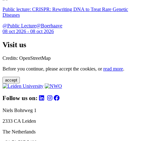
Public lecture: CRISPR: Rewriting DNA to Treat Rare Genetic
Diseases
@Public Lecture@Boerhaave
08 oct 2026 - 08 oct 2026
Visit us
Credits: OpenStreetMap
Before you continue, please accept the cookies, or
read more
.
accept
Follow us on:
Niels Bohrweg 1
2333 CA Leiden
The Netherlands