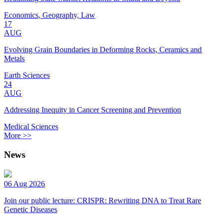
Economics, Geography, Law
17
AUG
Evolving Grain Boundaries in Deforming Rocks, Ceramics and
Metals
Earth Sciences
24
AUG
Addressing Inequity in Cancer Screening and Prevention
Medical Sciences
More >>
News
06 Aug 2026
Join our public lecture: CRISPR: Rewriting DNA to Treat Rare
Genetic Diseases