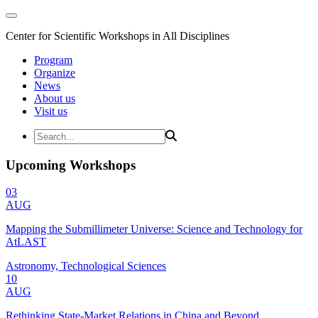
Center for Scientific Workshops in All Disciplines
Program
Organize
News
About us
Visit us
Upcoming Workshops
03
AUG
Mapping the Submillimeter Universe: Science and Technology for
AtLAST
Astronomy, Technological Sciences
10
AUG
Rethinking State-Market Relations in China and Beyond