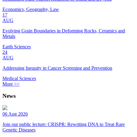
Economics, Geography, Law
17
AUG
Evolving Grain Boundaries in Deforming Rocks, Ceramics and
Metals
Earth Sciences
24
AUG
Addressing Inequity in Cancer Screening and Prevention
Medical Sciences
More >>
News
06 Aug 2026
Join our public lecture: CRISPR: Rewriting DNA to Treat Rare
Genetic Diseases