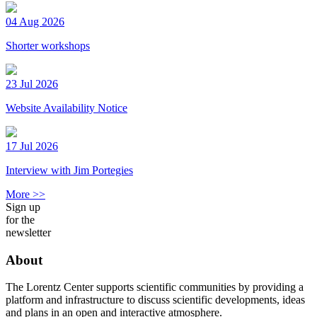
04 Aug 2026
Shorter workshops
23 Jul 2026
Website Availability Notice
17 Jul 2026
Interview with Jim Portegies
More >>
Sign up
for the
newsletter
About
The Lorentz Center supports scientific communities by providing a
platform and infrastructure to discuss scientific developments, ideas
and plans in an open and interactive atmosphere.