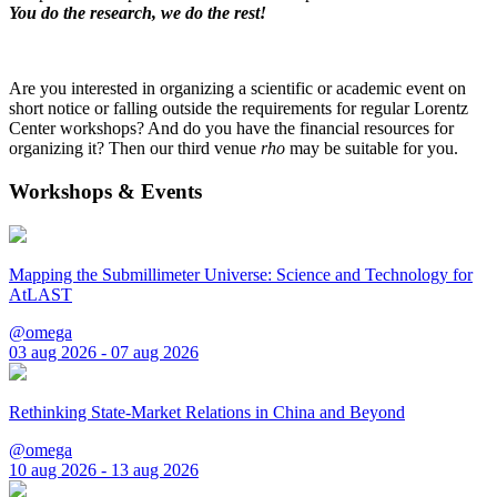
You do the research, we do the rest!
Are you interested in organizing a scientific or academic event on
short notice or falling outside the requirements for regular Lorentz
Center workshops? And do you have the financial resources for
organizing it? Then our third venue
rho
may be suitable for you.
Workshops & Events
Mapping the Submillimeter Universe: Science and Technology for
AtLAST
@omega
03 aug 2026 - 07 aug 2026
Rethinking State-Market Relations in China and Beyond
@omega
10 aug 2026 - 13 aug 2026