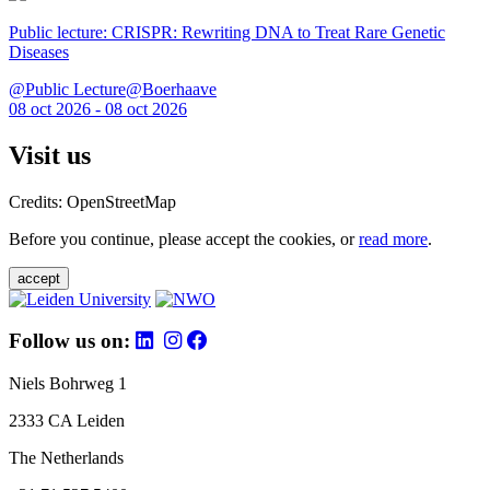
Public lecture: CRISPR: Rewriting DNA to Treat Rare Genetic
Diseases
@Public Lecture@Boerhaave
08 oct 2026 - 08 oct 2026
Visit us
Credits: OpenStreetMap
Before you continue, please accept the cookies, or
read more
.
accept
Follow us on:
Niels Bohrweg 1
2333 CA Leiden
The Netherlands