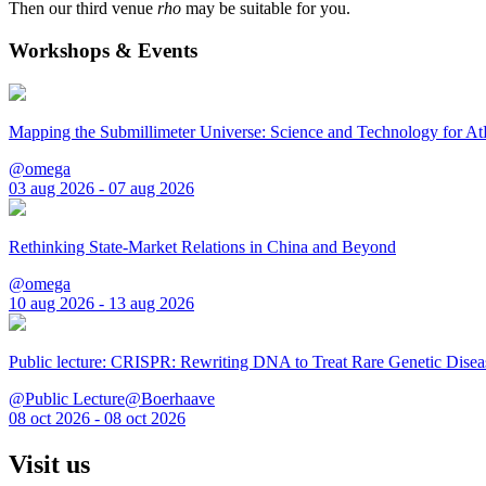
Then our third venue
rho
may be suitable for you.
Workshops & Events
Mapping the Submillimeter Universe: Science and Technology for 
@omega
03 aug 2026 - 07 aug 2026
Rethinking State-Market Relations in China and Beyond
@omega
10 aug 2026 - 13 aug 2026
Public lecture: CRISPR: Rewriting DNA to Treat Rare Genetic Disea
@Public Lecture@Boerhaave
08 oct 2026 - 08 oct 2026
Visit us