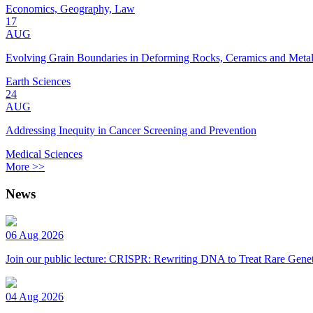
Economics, Geography, Law
17
AUG
Evolving Grain Boundaries in Deforming Rocks, Ceramics and Meta
Earth Sciences
24
AUG
Addressing Inequity in Cancer Screening and Prevention
Medical Sciences
More >>
News
06 Aug 2026
Join our public lecture: CRISPR: Rewriting DNA to Treat Rare Genet
04 Aug 2026