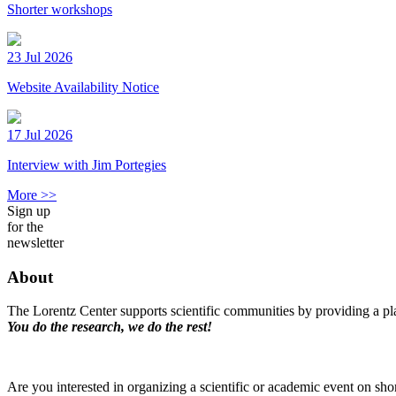
Shorter workshops
23 Jul 2026
Website Availability Notice
17 Jul 2026
Interview with Jim Portegies
More >>
Sign up
for the
newsletter
About
The Lorentz Center supports scientific communities by providing a pla
You do the research, we do the rest!
Are you interested in organizing a scientific or academic event on sho