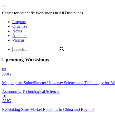
Center for Scientific Workshops in All Disciplines
Program
Organize
News
About us
Visit us
Upcoming Workshops
03
AUG
Mapping the Submillimeter Universe: Science and Technology for 
Astronomy, Technological Sciences
10
AUG
Rethinking State-Market Relations in China and Beyond