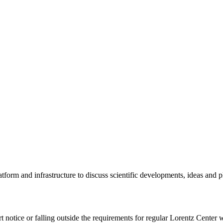
tform and infrastructure to discuss scientific developments, ideas and 
rt notice or falling outside the requirements for regular Lorentz Center