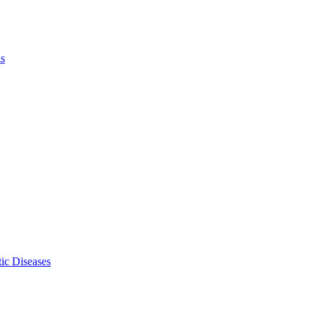
ls
ic Diseases