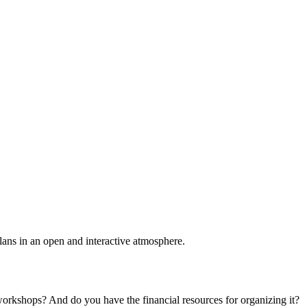
plans in an open and interactive atmosphere.
 workshops? And do you have the financial resources for organizing it?