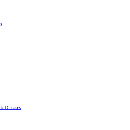
ls
ic Diseases