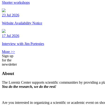
Shorter workshops
23 Jul 2026
Website Availability Notice
17 Jul 2026
Interview with Jim Portegies
More >>
Sign up
for the
newsletter
About
The Lorentz Center supports scientific communities by providing a pla
You do the research, we do the rest!
Are you interested in organizing a scientific or academic event on sho