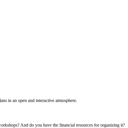
plans in an open and interactive atmosphere.
 workshops? And do you have the financial resources for organizing it?