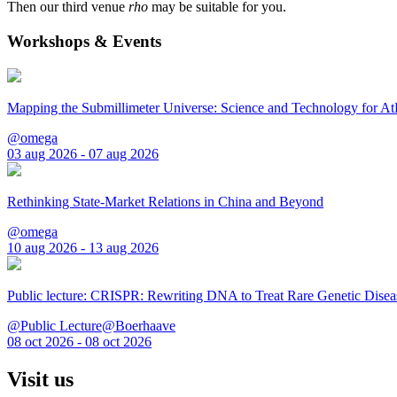
Then our third venue
rho
may be suitable for you.
Workshops & Events
Mapping the Submillimeter Universe: Science and Technology for 
@omega
03 aug 2026 - 07 aug 2026
Rethinking State-Market Relations in China and Beyond
@omega
10 aug 2026 - 13 aug 2026
Public lecture: CRISPR: Rewriting DNA to Treat Rare Genetic Disea
@Public Lecture@Boerhaave
08 oct 2026 - 08 oct 2026
Visit us