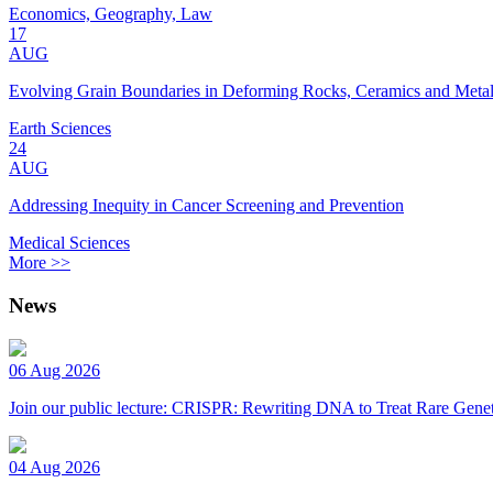
Economics, Geography, Law
17
AUG
Evolving Grain Boundaries in Deforming Rocks, Ceramics and Meta
Earth Sciences
24
AUG
Addressing Inequity in Cancer Screening and Prevention
Medical Sciences
More >>
News
06 Aug 2026
Join our public lecture: CRISPR: Rewriting DNA to Treat Rare Genet
04 Aug 2026