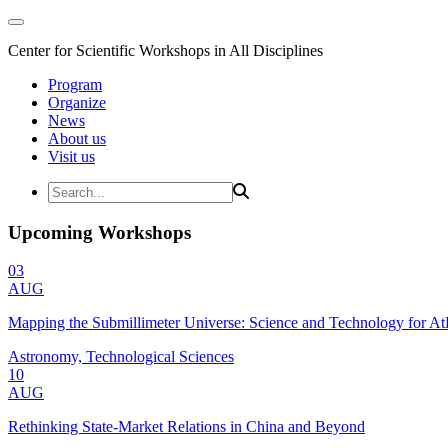
Center for Scientific Workshops in All Disciplines
Program
Organize
News
About us
Visit us
Upcoming Workshops
03
AUG
Mapping the Submillimeter Universe: Science and Technology for 
Astronomy, Technological Sciences
10
AUG
Rethinking State-Market Relations in China and Beyond