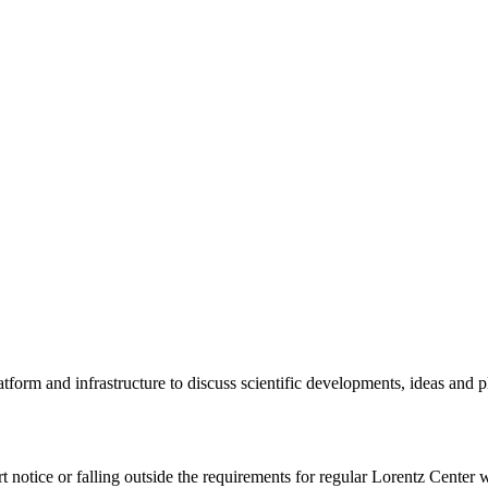
tform and infrastructure to discuss scientific developments, ideas and 
rt notice or falling outside the requirements for regular Lorentz Center