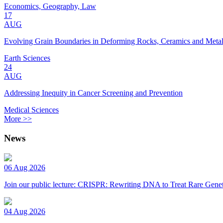
Economics, Geography, Law
17
AUG
Evolving Grain Boundaries in Deforming Rocks, Ceramics and Meta
Earth Sciences
24
AUG
Addressing Inequity in Cancer Screening and Prevention
Medical Sciences
More >>
News
06 Aug 2026
Join our public lecture: CRISPR: Rewriting DNA to Treat Rare Genet
04 Aug 2026