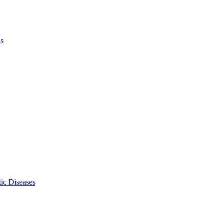
ls
ic Diseases