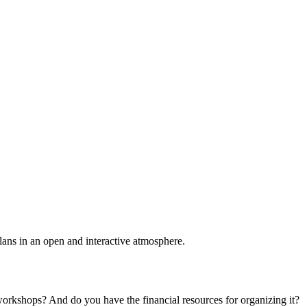
plans in an open and interactive atmosphere.
 workshops? And do you have the financial resources for organizing it?