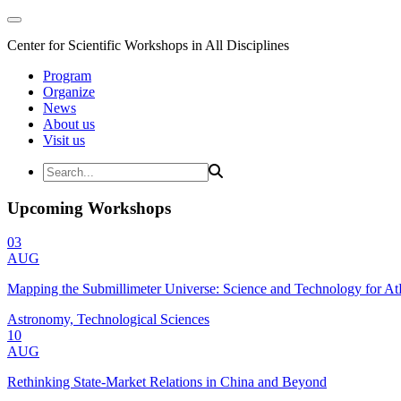
Center for Scientific Workshops in All Disciplines
Program
Organize
News
About us
Visit us
Upcoming Workshops
03
AUG
Mapping the Submillimeter Universe: Science and Technology for 
Astronomy, Technological Sciences
10
AUG
Rethinking State-Market Relations in China and Beyond