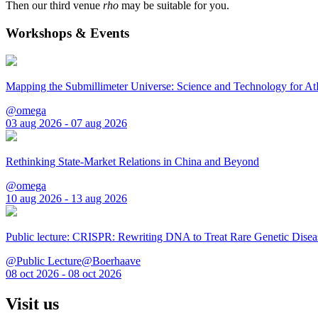
Then our third venue
rho
may be suitable for you.
Workshops & Events
Mapping the Submillimeter Universe: Science and Technology for 
@omega
03 aug 2026 - 07 aug 2026
Rethinking State-Market Relations in China and Beyond
@omega
10 aug 2026 - 13 aug 2026
Public lecture: CRISPR: Rewriting DNA to Treat Rare Genetic Disea
@Public Lecture@Boerhaave
08 oct 2026 - 08 oct 2026
Visit us