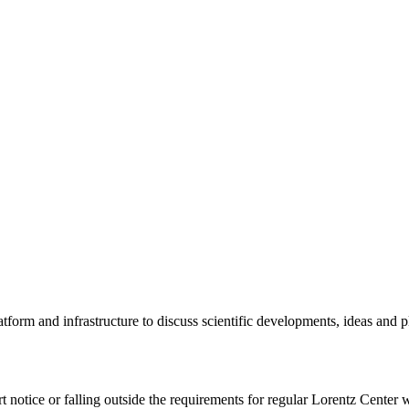
tform and infrastructure to discuss scientific developments, ideas and 
rt notice or falling outside the requirements for regular Lorentz Center