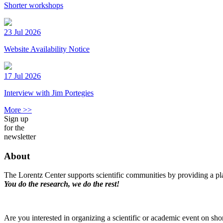
Shorter workshops
23 Jul 2026
Website Availability Notice
17 Jul 2026
Interview with Jim Portegies
More >>
Sign up
for the
newsletter
About
The Lorentz Center supports scientific communities by providing a pla
You do the research, we do the rest!
Are you interested in organizing a scientific or academic event on sho