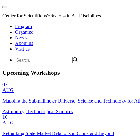
Center for Scientific Workshops in All Disciplines
Program
Organize
News
About us
Visit us
Upcoming Workshops
03
AUG
Mapping the Submillimeter Universe: Science and Technology for 
Astronomy, Technological Sciences
10
AUG
Rethinking State-Market Relations in China and Beyond