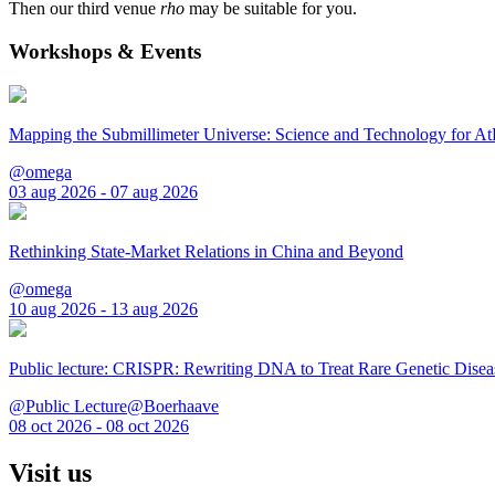
Then our third venue
rho
may be suitable for you.
Workshops & Events
Mapping the Submillimeter Universe: Science and Technology for 
@omega
03 aug 2026 - 07 aug 2026
Rethinking State-Market Relations in China and Beyond
@omega
10 aug 2026 - 13 aug 2026
Public lecture: CRISPR: Rewriting DNA to Treat Rare Genetic Disea
@Public Lecture@Boerhaave
08 oct 2026 - 08 oct 2026
Visit us