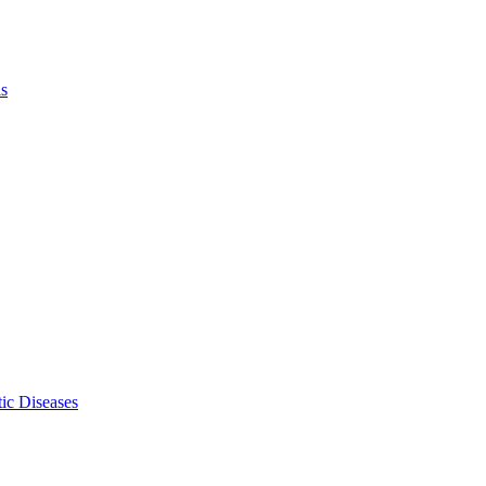
ls
ic Diseases