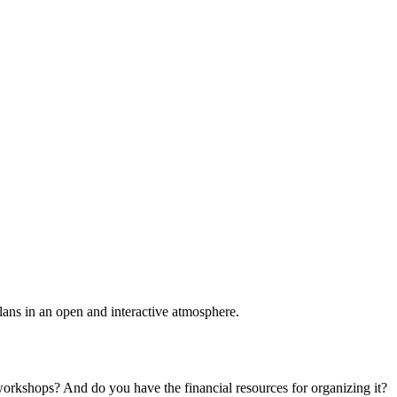
plans in an open and interactive atmosphere.
 workshops? And do you have the financial resources for organizing it?