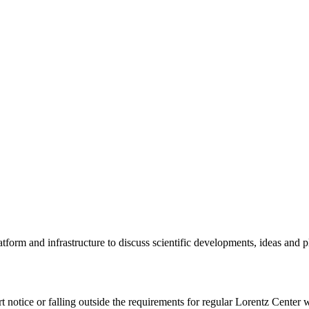
tform and infrastructure to discuss scientific developments, ideas and 
rt notice or falling outside the requirements for regular Lorentz Center