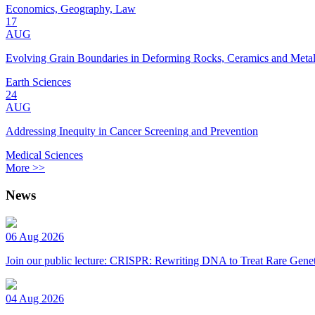
Economics, Geography, Law
17
AUG
Evolving Grain Boundaries in Deforming Rocks, Ceramics and Meta
Earth Sciences
24
AUG
Addressing Inequity in Cancer Screening and Prevention
Medical Sciences
More >>
News
06 Aug 2026
Join our public lecture: CRISPR: Rewriting DNA to Treat Rare Genet
04 Aug 2026