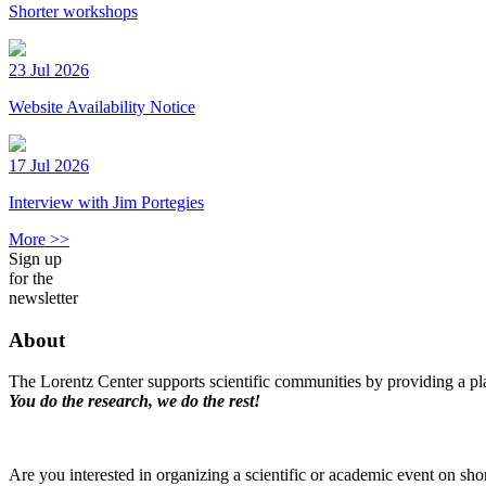
Shorter workshops
23 Jul 2026
Website Availability Notice
17 Jul 2026
Interview with Jim Portegies
More >>
Sign up
for the
newsletter
About
The Lorentz Center supports scientific communities by providing a pla
You do the research, we do the rest!
Are you interested in organizing a scientific or academic event on sho