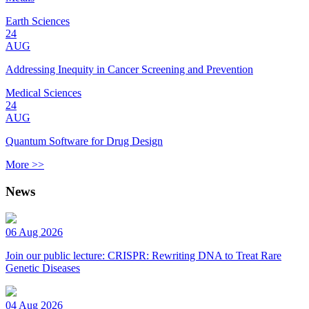
Earth Sciences
24
AUG
Addressing Inequity in Cancer Screening and Prevention
Medical Sciences
24
AUG
Quantum Software for Drug Design
More >>
News
06 Aug 2026
Join our public lecture: CRISPR: Rewriting DNA to Treat Rare
Genetic Diseases
04 Aug 2026