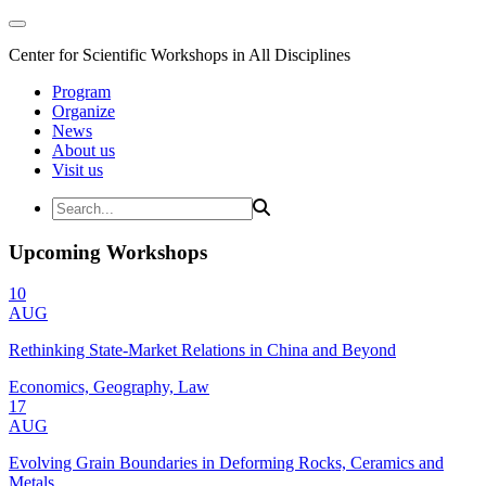
Center for Scientific Workshops in All Disciplines
Program
Organize
News
About us
Visit us
Upcoming Workshops
10
AUG
Rethinking State-Market Relations in China and Beyond
Economics, Geography, Law
17
AUG
Evolving Grain Boundaries in Deforming Rocks, Ceramics and
Metals