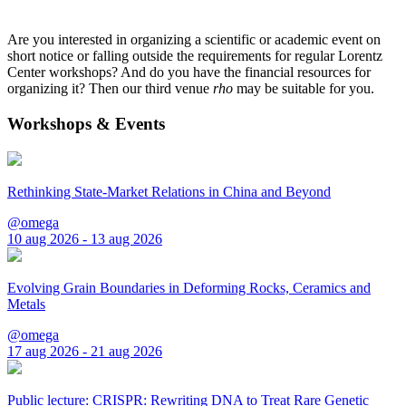
Are you interested in organizing a scientific or academic event on
short notice or falling outside the requirements for regular Lorentz
Center workshops? And do you have the financial resources for
organizing it? Then our third venue
rho
may be suitable for you.
Workshops & Events
Rethinking State-Market Relations in China and Beyond
@omega
10 aug 2026 - 13 aug 2026
Evolving Grain Boundaries in Deforming Rocks, Ceramics and
Metals
@omega
17 aug 2026 - 21 aug 2026
Public lecture: CRISPR: Rewriting DNA to Treat Rare Genetic