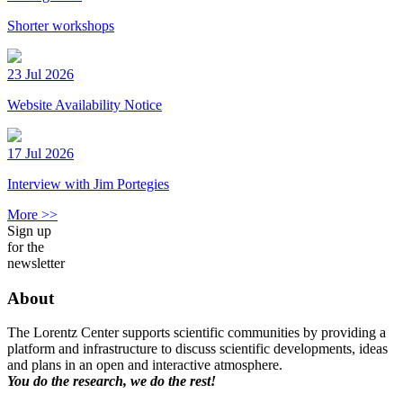
Shorter workshops
23 Jul 2026
Website Availability Notice
17 Jul 2026
Interview with Jim Portegies
More >>
Sign up
for the
newsletter
About
The Lorentz Center supports scientific communities by providing a
platform and infrastructure to discuss scientific developments, ideas
and plans in an open and interactive atmosphere.
You do the research, we do the rest!