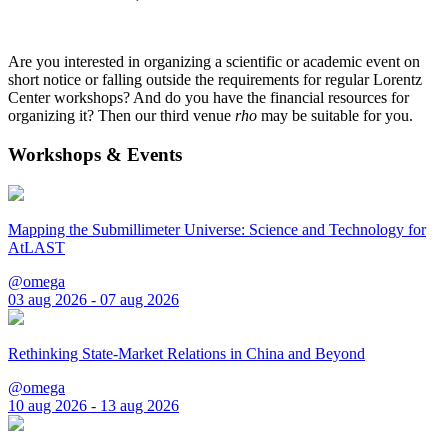
Are you interested in organizing a scientific or academic event on
short notice or falling outside the requirements for regular Lorentz
Center workshops? And do you have the financial resources for
organizing it? Then our third venue
rho
may be suitable for you.
Workshops & Events
Mapping the Submillimeter Universe: Science and Technology for
AtLAST
@omega
03 aug 2026 - 07 aug 2026
Rethinking State-Market Relations in China and Beyond
@omega
10 aug 2026 - 13 aug 2026