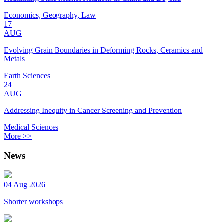
Economics, Geography, Law
17
AUG
Evolving Grain Boundaries in Deforming Rocks, Ceramics and
Metals
Earth Sciences
24
AUG
Addressing Inequity in Cancer Screening and Prevention
Medical Sciences
More >>
News
04 Aug 2026
Shorter workshops