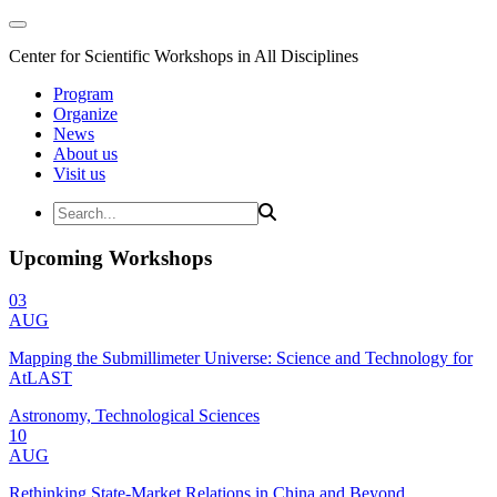
Center for Scientific Workshops in All Disciplines
Program
Organize
News
About us
Visit us
Upcoming Workshops
03
AUG
Mapping the Submillimeter Universe: Science and Technology for
AtLAST
Astronomy, Technological Sciences
10
AUG
Rethinking State-Market Relations in China and Beyond