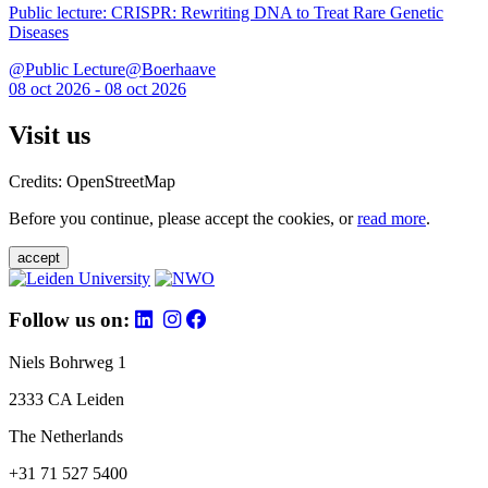
Public lecture: CRISPR: Rewriting DNA to Treat Rare Genetic
Diseases
@Public Lecture@Boerhaave
08 oct 2026 - 08 oct 2026
Visit us
Credits: OpenStreetMap
Before you continue, please accept the cookies, or
read more
.
accept
Follow us on:
Niels Bohrweg 1
2333 CA Leiden
The Netherlands
+31 71 527 5400