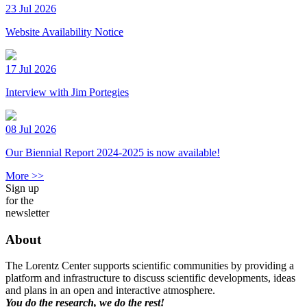
23 Jul 2026
Website Availability Notice
17 Jul 2026
Interview with Jim Portegies
08 Jul 2026
Our Biennial Report 2024-2025 is now available!
More >>
Sign up
for the
newsletter
About
The Lorentz Center supports scientific communities by providing a
platform and infrastructure to discuss scientific developments, ideas
and plans in an open and interactive atmosphere.
You do the research, we do the rest!