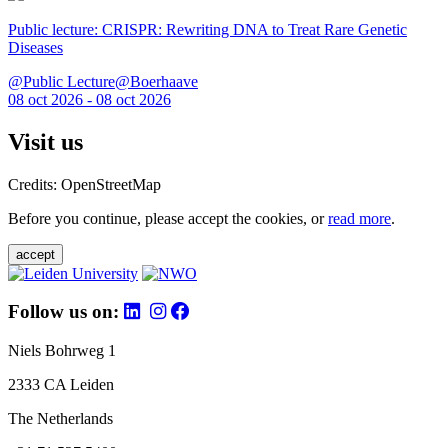
Public lecture: CRISPR: Rewriting DNA to Treat Rare Genetic
Diseases
@Public Lecture@Boerhaave
08 oct 2026 - 08 oct 2026
Visit us
Credits: OpenStreetMap
Before you continue, please accept the cookies, or
read more
.
accept
Follow us on:
Niels Bohrweg 1
2333 CA Leiden
The Netherlands