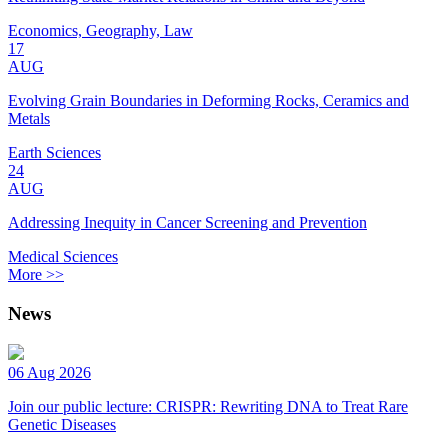
Economics, Geography, Law
17
AUG
Evolving Grain Boundaries in Deforming Rocks, Ceramics and
Metals
Earth Sciences
24
AUG
Addressing Inequity in Cancer Screening and Prevention
Medical Sciences
More >>
News
06 Aug 2026
Join our public lecture: CRISPR: Rewriting DNA to Treat Rare
Genetic Diseases