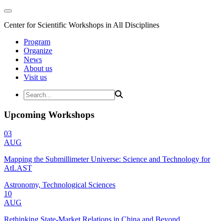
Center for Scientific Workshops in All Disciplines
Program
Organize
News
About us
Visit us
Upcoming Workshops
03
AUG
Mapping the Submillimeter Universe: Science and Technology for
AtLAST
Astronomy, Technological Sciences
10
AUG
Rethinking State-Market Relations in China and Beyond