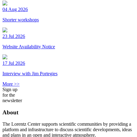
04 Aug 2026
Shorter workshops
23 Jul 2026
Website Availability Notice
17 Jul 2026
Interview with Jim Portegies
More >>
Sign up
for the
newsletter
About
The Lorentz Center supports scientific communities by providing a
platform and infrastructure to discuss scientific developments, ideas
and plans in an open and interactive atmosphere.