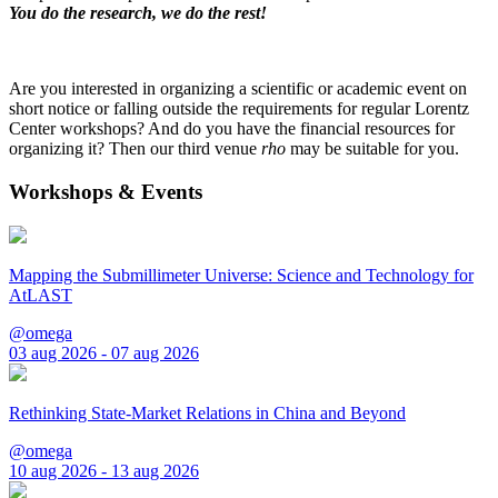
You do the research, we do the rest!
Are you interested in organizing a scientific or academic event on
short notice or falling outside the requirements for regular Lorentz
Center workshops? And do you have the financial resources for
organizing it? Then our third venue
rho
may be suitable for you.
Workshops & Events
Mapping the Submillimeter Universe: Science and Technology for
AtLAST
@omega
03 aug 2026 - 07 aug 2026
Rethinking State-Market Relations in China and Beyond
@omega
10 aug 2026 - 13 aug 2026