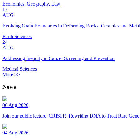
Economics, Geography, Law
17
AUG
Evolving Grain Boundaries in Deforming Rocks, Ceramics and Meta
Earth Sciences
24
AUG
Addressing Inequity in Cancer Screening and Prevention
Medical Sciences
More >>
News
06 Aug 2026
Join our public lecture: CRISPR: Rewriting DNA to Treat Rare Genet
04 Aug 2026