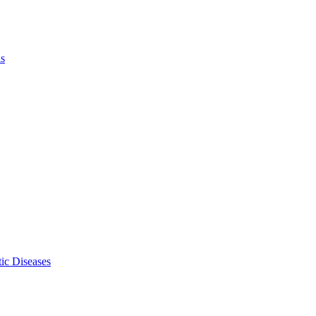
ls
ic Diseases