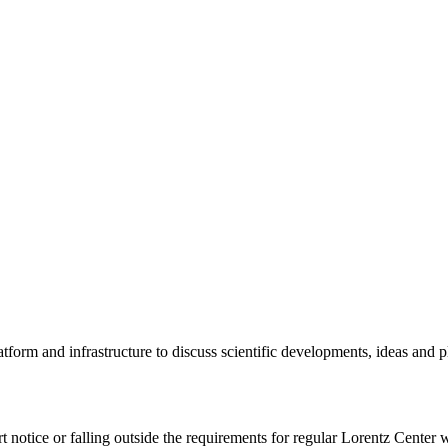
tform and infrastructure to discuss scientific developments, ideas and 
rt notice or falling outside the requirements for regular Lorentz Center