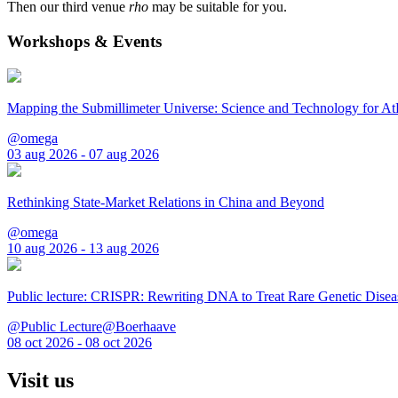
Then our third venue
rho
may be suitable for you.
Workshops & Events
Mapping the Submillimeter Universe: Science and Technology for 
@omega
03 aug 2026 - 07 aug 2026
Rethinking State-Market Relations in China and Beyond
@omega
10 aug 2026 - 13 aug 2026
Public lecture: CRISPR: Rewriting DNA to Treat Rare Genetic Disea
@Public Lecture@Boerhaave
08 oct 2026 - 08 oct 2026
Visit us