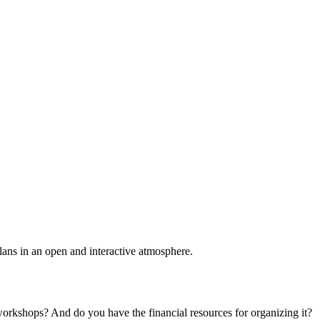
plans in an open and interactive atmosphere.
 workshops? And do you have the financial resources for organizing it?