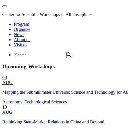
Center for Scientific Workshops in All Disciplines
Program
Organize
News
About us
Visit us
Upcoming Workshops
03
AUG
Mapping the Submillimeter Universe: Science and Technology for 
Astronomy, Technological Sciences
10
AUG
Rethinking State-Market Relations in China and Beyond