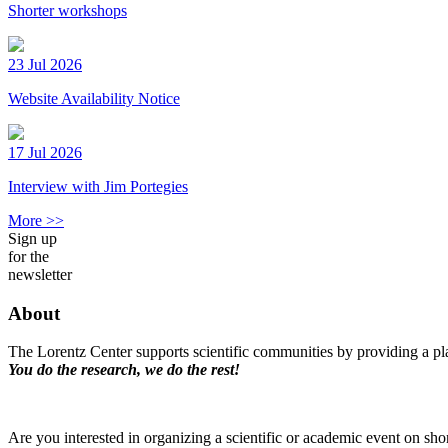
Shorter workshops
23 Jul 2026
Website Availability Notice
17 Jul 2026
Interview with Jim Portegies
More >>
Sign up
for the
newsletter
About
The Lorentz Center supports scientific communities by providing a pla
You do the research, we do the rest!
Are you interested in organizing a scientific or academic event on sho