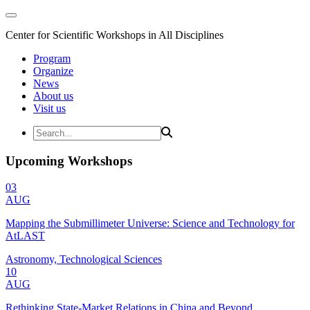
Center for Scientific Workshops in All Disciplines
Program
Organize
News
About us
Visit us
Upcoming Workshops
03
AUG
Mapping the Submillimeter Universe: Science and Technology for
AtLAST
Astronomy, Technological Sciences
10
AUG
Rethinking State-Market Relations in China and Beyond