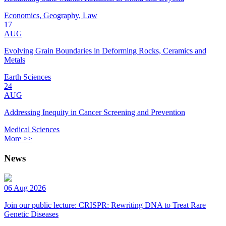
Economics, Geography, Law
17
AUG
Evolving Grain Boundaries in Deforming Rocks, Ceramics and
Metals
Earth Sciences
24
AUG
Addressing Inequity in Cancer Screening and Prevention
Medical Sciences
More >>
News
06 Aug 2026
Join our public lecture: CRISPR: Rewriting DNA to Treat Rare
Genetic Diseases