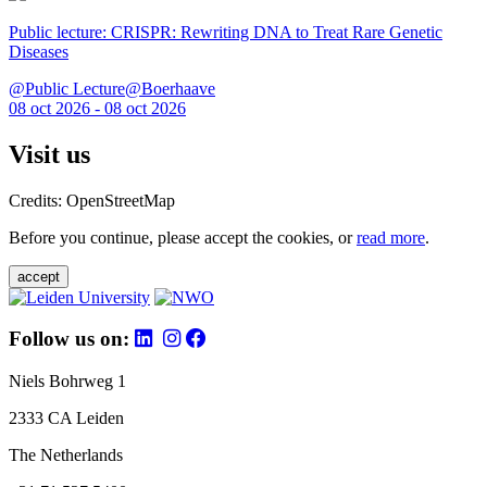
Public lecture: CRISPR: Rewriting DNA to Treat Rare Genetic
Diseases
@Public Lecture@Boerhaave
08 oct 2026 - 08 oct 2026
Visit us
Credits: OpenStreetMap
Before you continue, please accept the cookies, or
read more
.
accept
Follow us on:
Niels Bohrweg 1
2333 CA Leiden
The Netherlands