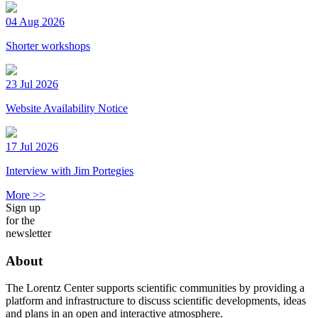
04 Aug 2026
Shorter workshops
23 Jul 2026
Website Availability Notice
17 Jul 2026
Interview with Jim Portegies
More >>
Sign up
for the
newsletter
About
The Lorentz Center supports scientific communities by providing a
platform and infrastructure to discuss scientific developments, ideas
and plans in an open and interactive atmosphere.