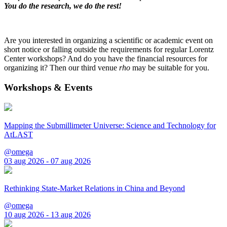
You do the research, we do the rest!
Are you interested in organizing a scientific or academic event on
short notice or falling outside the requirements for regular Lorentz
Center workshops? And do you have the financial resources for
organizing it? Then our third venue
rho
may be suitable for you.
Workshops & Events
Mapping the Submillimeter Universe: Science and Technology for
AtLAST
@omega
03 aug 2026 - 07 aug 2026
Rethinking State-Market Relations in China and Beyond
@omega
10 aug 2026 - 13 aug 2026