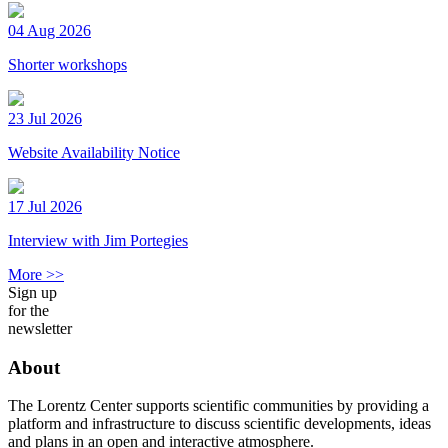
04 Aug 2026
Shorter workshops
23 Jul 2026
Website Availability Notice
17 Jul 2026
Interview with Jim Portegies
More >>
Sign up
for the
newsletter
About
The Lorentz Center supports scientific communities by providing a
platform and infrastructure to discuss scientific developments, ideas
and plans in an open and interactive atmosphere.