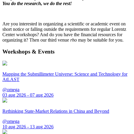
You do the research, we do the rest!
Are you interested in organizing a scientific or academic event on
short notice or falling outside the requirements for regular Lorentz
Center workshops? And do you have the financial resources for
organizing it? Then our third venue
rho
may be suitable for you.
Workshops & Events
Mapping the Submillimeter Universe: Science and Technology for
AtLAST
@omega
03 aug 2026 - 07 aug 2026
Rethinking State-Market Relations in China and Beyond
@omega
10 aug 2026 - 13 aug 2026