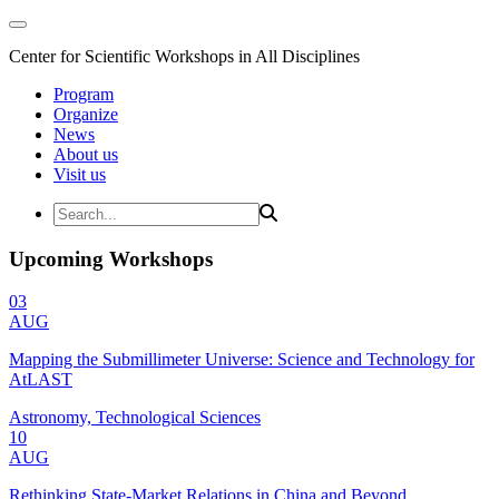
Center for Scientific Workshops in All Disciplines
Program
Organize
News
About us
Visit us
Upcoming Workshops
03
AUG
Mapping the Submillimeter Universe: Science and Technology for
AtLAST
Astronomy, Technological Sciences
10
AUG
Rethinking State-Market Relations in China and Beyond