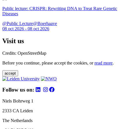
Public lecture: CRISPR: Rewriting DNA to Treat Rare Genetic
Diseases
@Public Lecture@Boerhaave
08 oct 2026 - 08 oct 2026
Visit us
Credits: OpenStreetMap
Before you continue, please accept the cookies, or
read more
.
accept
Follow us on:
Niels Bohrweg 1
2333 CA Leiden
The Netherlands