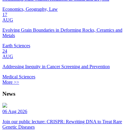
Economics, Geography, Law
17
AUG
Evolving Grain Boundaries in Deforming Rocks, Ceramics and
Metals
Earth Sciences
24
AUG
Addressing Inequity in Cancer Screening and Prevention
Medical Sciences
More >>
News
06 Aug 2026
Join our public lecture: CRISPR: Rewriting DNA to Treat Rare
Genetic Diseases