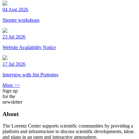
04 Aug 2026
Shorter workshops
23 Jul 2026
Website Availability Notice
17 Jul 2026
Interview with Jim Portegies
More >>
Sign up
for the
newsletter
About
The Lorentz Center supports scientific communities by providing a
platform and infrastructure to discuss scientific developments, ideas
and plans in an open and interactive atmosphere.