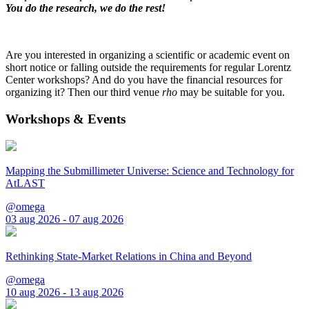
You do the research, we do the rest!
Are you interested in organizing a scientific or academic event on
short notice or falling outside the requirements for regular Lorentz
Center workshops? And do you have the financial resources for
organizing it? Then our third venue
rho
may be suitable for you.
Workshops & Events
Mapping the Submillimeter Universe: Science and Technology for
AtLAST
@omega
03 aug 2026 - 07 aug 2026
Rethinking State-Market Relations in China and Beyond
@omega
10 aug 2026 - 13 aug 2026