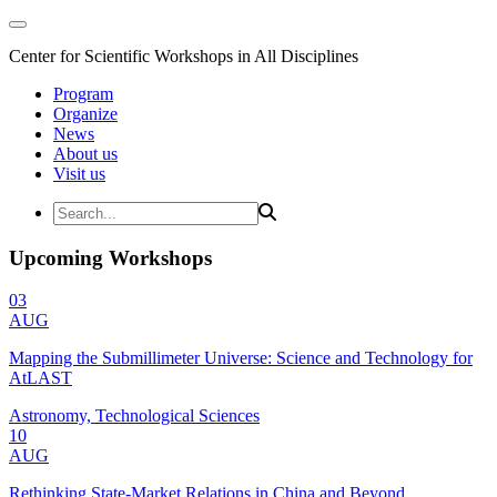
Center for Scientific Workshops in All Disciplines
Program
Organize
News
About us
Visit us
Upcoming Workshops
03
AUG
Mapping the Submillimeter Universe: Science and Technology for
AtLAST
Astronomy, Technological Sciences
10
AUG
Rethinking State-Market Relations in China and Beyond