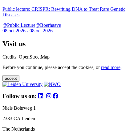
Public lecture: CRISPR: Rewriting DNA to Treat Rare Genetic
Diseases
@Public Lecture@Boerhaave
08 oct 2026 - 08 oct 2026
Visit us
Credits: OpenStreetMap
Before you continue, please accept the cookies, or
read more
.
accept
Follow us on:
Niels Bohrweg 1
2333 CA Leiden
The Netherlands