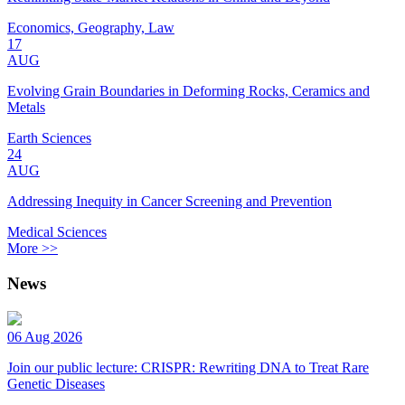
Economics, Geography, Law
17
AUG
Evolving Grain Boundaries in Deforming Rocks, Ceramics and
Metals
Earth Sciences
24
AUG
Addressing Inequity in Cancer Screening and Prevention
Medical Sciences
More >>
News
06 Aug 2026
Join our public lecture: CRISPR: Rewriting DNA to Treat Rare
Genetic Diseases