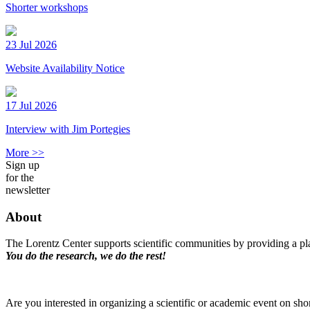
Shorter workshops
23 Jul 2026
Website Availability Notice
17 Jul 2026
Interview with Jim Portegies
More >>
Sign up
for the
newsletter
About
The Lorentz Center supports scientific communities by providing a pla
You do the research, we do the rest!
Are you interested in organizing a scientific or academic event on sho