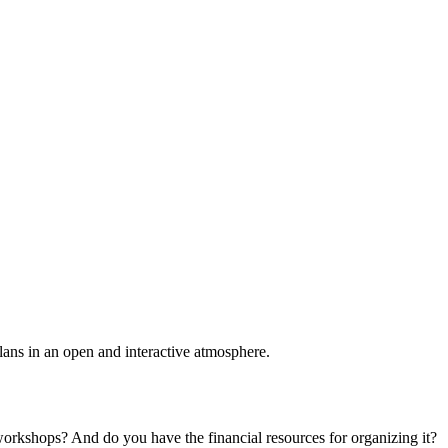
plans in an open and interactive atmosphere.
 workshops? And do you have the financial resources for organizing it?