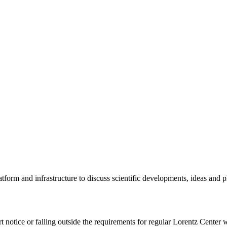
tform and infrastructure to discuss scientific developments, ideas and 
rt notice or falling outside the requirements for regular Lorentz Center