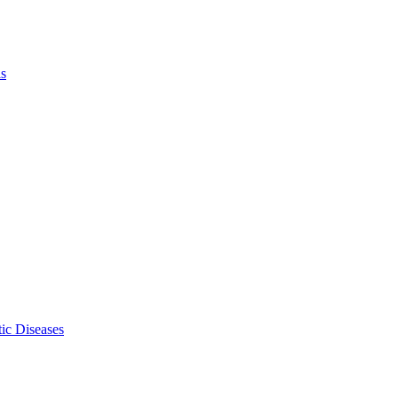
ls
ic Diseases