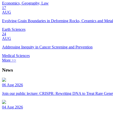
Economics, Geography, Law
17
AUG
Evolving Grain Boundaries in Deforming Rocks, Ceramics and Meta
Earth Sciences
24
AUG
Addressing Inequity in Cancer Screening and Prevention
Medical Sciences
More >>
News
06 Aug 2026
Join our public lecture: CRISPR: Rewriting DNA to Treat Rare Genet
04 Aug 2026