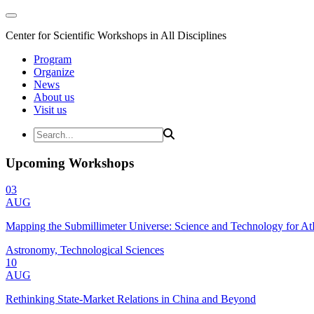
Center for Scientific Workshops in All Disciplines
Program
Organize
News
About us
Visit us
Upcoming Workshops
03
AUG
Mapping the Submillimeter Universe: Science and Technology for 
Astronomy, Technological Sciences
10
AUG
Rethinking State-Market Relations in China and Beyond