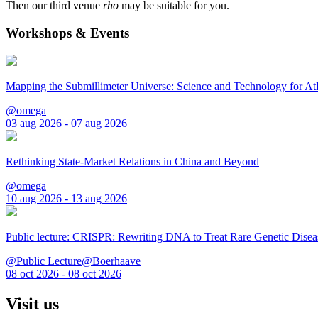
Then our third venue
rho
may be suitable for you.
Workshops & Events
Mapping the Submillimeter Universe: Science and Technology for 
@omega
03 aug 2026 - 07 aug 2026
Rethinking State-Market Relations in China and Beyond
@omega
10 aug 2026 - 13 aug 2026
Public lecture: CRISPR: Rewriting DNA to Treat Rare Genetic Disea
@Public Lecture@Boerhaave
08 oct 2026 - 08 oct 2026
Visit us