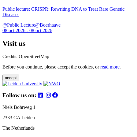
Public lecture: CRISPR: Rewriting DNA to Treat Rare Genetic
Diseases
@Public Lecture@Boerhaave
08 oct 2026 - 08 oct 2026
Visit us
Credits: OpenStreetMap
Before you continue, please accept the cookies, or
read more
.
accept
Follow us on:
Niels Bohrweg 1
2333 CA Leiden
The Netherlands