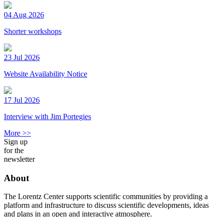
04 Aug 2026
Shorter workshops
23 Jul 2026
Website Availability Notice
17 Jul 2026
Interview with Jim Portegies
More >>
Sign up
for the
newsletter
About
The Lorentz Center supports scientific communities by providing a
platform and infrastructure to discuss scientific developments, ideas
and plans in an open and interactive atmosphere.