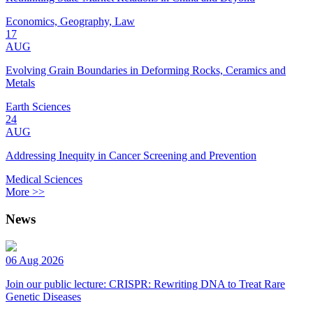
Economics, Geography, Law
17
AUG
Evolving Grain Boundaries in Deforming Rocks, Ceramics and
Metals
Earth Sciences
24
AUG
Addressing Inequity in Cancer Screening and Prevention
Medical Sciences
More >>
News
06 Aug 2026
Join our public lecture: CRISPR: Rewriting DNA to Treat Rare
Genetic Diseases