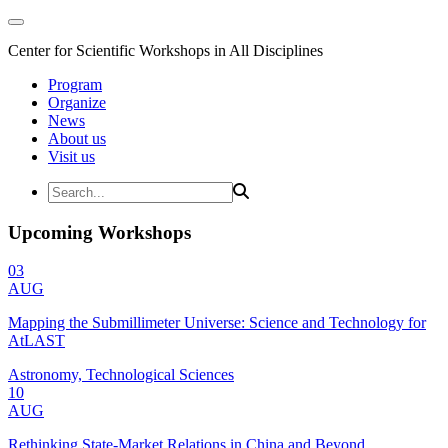
Center for Scientific Workshops in All Disciplines
Program
Organize
News
About us
Visit us
Upcoming Workshops
03
AUG
Mapping the Submillimeter Universe: Science and Technology for
AtLAST
Astronomy, Technological Sciences
10
AUG
Rethinking State-Market Relations in China and Beyond