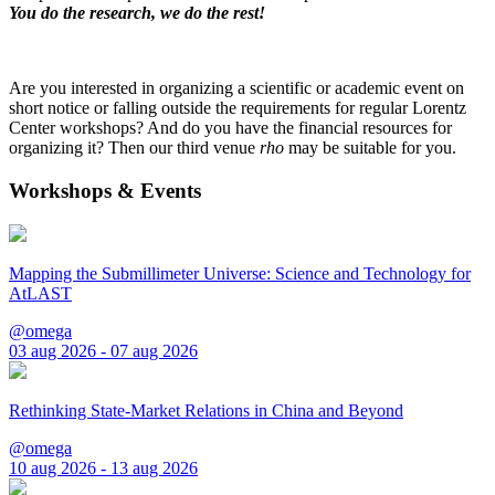
You do the research, we do the rest!
Are you interested in organizing a scientific or academic event on
short notice or falling outside the requirements for regular Lorentz
Center workshops? And do you have the financial resources for
organizing it? Then our third venue
rho
may be suitable for you.
Workshops & Events
Mapping the Submillimeter Universe: Science and Technology for
AtLAST
@omega
03 aug 2026 - 07 aug 2026
Rethinking State-Market Relations in China and Beyond
@omega
10 aug 2026 - 13 aug 2026