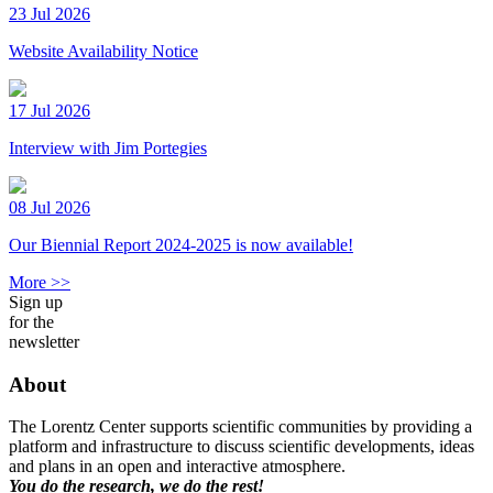
23 Jul 2026
Website Availability Notice
17 Jul 2026
Interview with Jim Portegies
08 Jul 2026
Our Biennial Report 2024-2025 is now available!
More >>
Sign up
for the
newsletter
About
The Lorentz Center supports scientific communities by providing a
platform and infrastructure to discuss scientific developments, ideas
and plans in an open and interactive atmosphere.
You do the research, we do the rest!