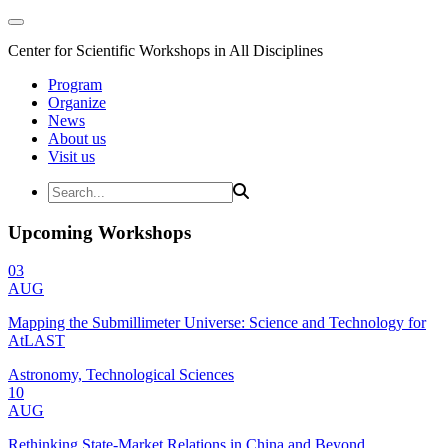
Center for Scientific Workshops in All Disciplines
Program
Organize
News
About us
Visit us
Upcoming Workshops
03
AUG
Mapping the Submillimeter Universe: Science and Technology for
AtLAST
Astronomy, Technological Sciences
10
AUG
Rethinking State-Market Relations in China and Beyond