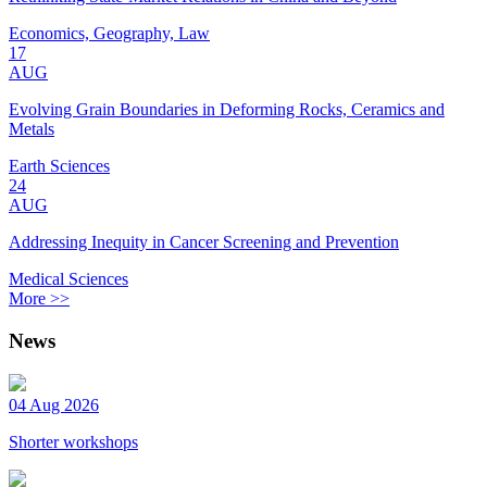
Economics, Geography, Law
17
AUG
Evolving Grain Boundaries in Deforming Rocks, Ceramics and
Metals
Earth Sciences
24
AUG
Addressing Inequity in Cancer Screening and Prevention
Medical Sciences
More >>
News
04 Aug 2026
Shorter workshops