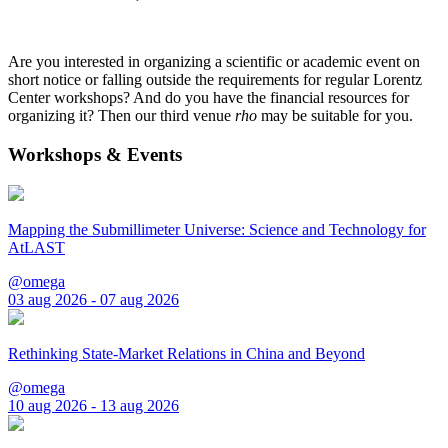
Are you interested in organizing a scientific or academic event on
short notice or falling outside the requirements for regular Lorentz
Center workshops? And do you have the financial resources for
organizing it? Then our third venue
rho
may be suitable for you.
Workshops & Events
Mapping the Submillimeter Universe: Science and Technology for
AtLAST
@omega
03 aug 2026 - 07 aug 2026
Rethinking State-Market Relations in China and Beyond
@omega
10 aug 2026 - 13 aug 2026