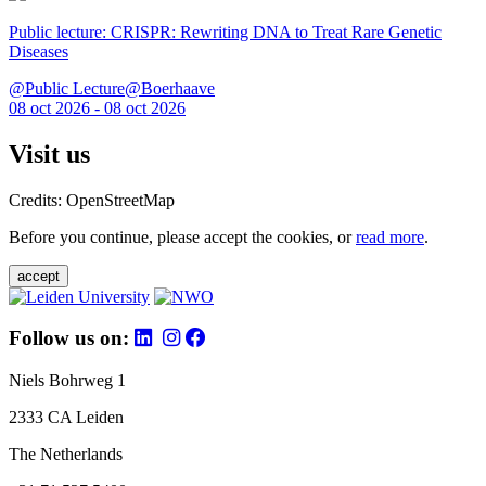
Public lecture: CRISPR: Rewriting DNA to Treat Rare Genetic
Diseases
@Public Lecture@Boerhaave
08 oct 2026 - 08 oct 2026
Visit us
Credits: OpenStreetMap
Before you continue, please accept the cookies, or
read more
.
accept
Follow us on:
Niels Bohrweg 1
2333 CA Leiden
The Netherlands