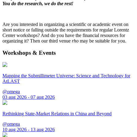
You do the research, we do the rest!
Are you interested in organizing a scientific or academic event on
short notice or falling outside the requirements for regular Lorentz
Center workshops? And do you have the financial resources for
organizing it? Then our third venue
rho
may be suitable for you.
Workshops & Events
Mapping the Submillimeter Universe: Science and Technology for
AtLAST
@omega
03 aug 2026 - 07 aug 2026
Rethinking State-Market Relations in China and Beyond
@omega
10 aug 2026 - 13 aug 2026