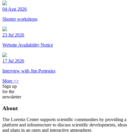
04 Aug 2026
Shorter workshops
23 Jul 2026
Website Availability Notice
17 Jul 2026
Interview with Jim Portegies
More >>
Sign up
for the
newsletter
About
The Lorentz Center supports scientific communities by providing a
platform and infrastructure to discuss scientific developments, ideas
and plans in an open and interactive atmosphere.