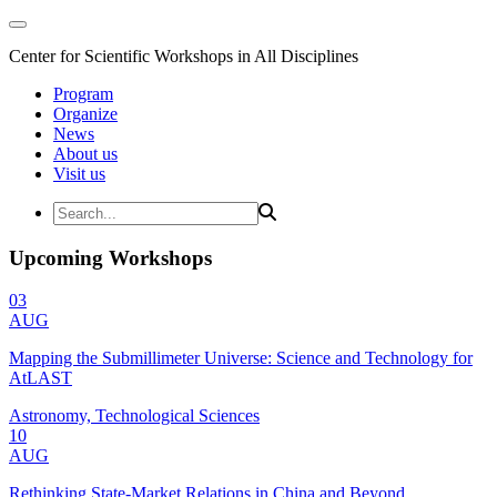
Center for Scientific Workshops in All Disciplines
Program
Organize
News
About us
Visit us
Upcoming Workshops
03
AUG
Mapping the Submillimeter Universe: Science and Technology for
AtLAST
Astronomy, Technological Sciences
10
AUG
Rethinking State-Market Relations in China and Beyond