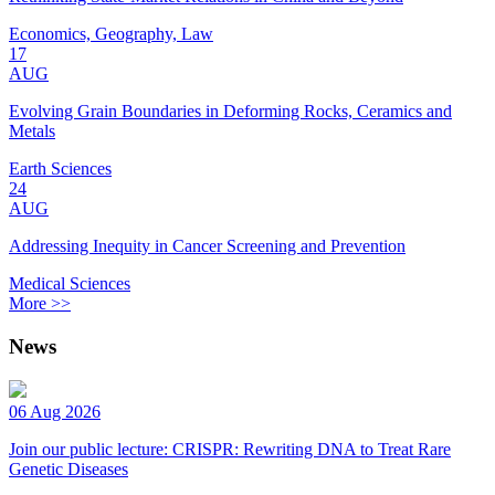
Economics, Geography, Law
17
AUG
Evolving Grain Boundaries in Deforming Rocks, Ceramics and
Metals
Earth Sciences
24
AUG
Addressing Inequity in Cancer Screening and Prevention
Medical Sciences
More >>
News
06 Aug 2026
Join our public lecture: CRISPR: Rewriting DNA to Treat Rare
Genetic Diseases