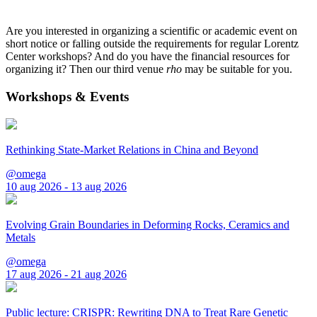
Are you interested in organizing a scientific or academic event on
short notice or falling outside the requirements for regular Lorentz
Center workshops? And do you have the financial resources for
organizing it? Then our third venue
rho
may be suitable for you.
Workshops & Events
Rethinking State-Market Relations in China and Beyond
@omega
10 aug 2026 - 13 aug 2026
Evolving Grain Boundaries in Deforming Rocks, Ceramics and
Metals
@omega
17 aug 2026 - 21 aug 2026
Public lecture: CRISPR: Rewriting DNA to Treat Rare Genetic