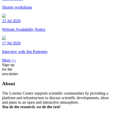
Shorter workshops
23 Jul 2026
Website Availability Notice
17 Jul 2026
Interview with Jim Portegies
More >>
Sign up
for the
newsletter
About
The Lorentz Center supports scientific communities by providing a
platform and infrastructure to discuss scientific developments, ideas
and plans in an open and interactive atmosphere.
You do the research, we do the rest!