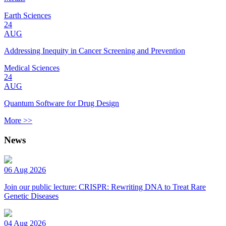
Earth Sciences
24
AUG
Addressing Inequity in Cancer Screening and Prevention
Medical Sciences
24
AUG
Quantum Software for Drug Design
More >>
News
06 Aug 2026
Join our public lecture: CRISPR: Rewriting DNA to Treat Rare
Genetic Diseases
04 Aug 2026