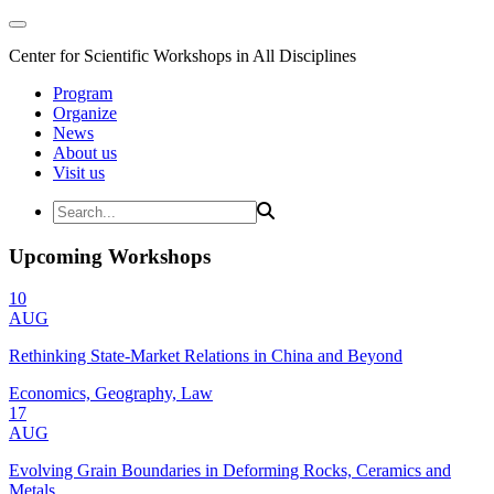
Center for Scientific Workshops in All Disciplines
Program
Organize
News
About us
Visit us
Upcoming Workshops
10
AUG
Rethinking State-Market Relations in China and Beyond
Economics, Geography, Law
17
AUG
Evolving Grain Boundaries in Deforming Rocks, Ceramics and
Metals