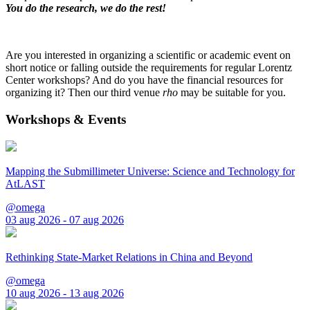
You do the research, we do the rest!
Are you interested in organizing a scientific or academic event on
short notice or falling outside the requirements for regular Lorentz
Center workshops? And do you have the financial resources for
organizing it? Then our third venue
rho
may be suitable for you.
Workshops & Events
Mapping the Submillimeter Universe: Science and Technology for
AtLAST
@omega
03 aug 2026 - 07 aug 2026
Rethinking State-Market Relations in China and Beyond
@omega
10 aug 2026 - 13 aug 2026