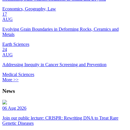
Economics, Geography, Law
17
AUG
Evolving Grain Boundaries in Deforming Rocks, Ceramics and
Metals
Earth Sciences
24
AUG
Addressing Inequity in Cancer Screening and Prevention
Medical Sciences
More >>
News
06 Aug 2026
Join our public lecture: CRISPR: Rewriting DNA to Treat Rare
Genetic Diseases