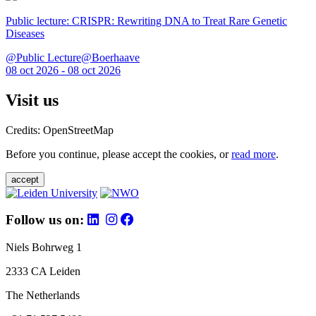
Public lecture: CRISPR: Rewriting DNA to Treat Rare Genetic
Diseases
@Public Lecture@Boerhaave
08 oct 2026 - 08 oct 2026
Visit us
Credits: OpenStreetMap
Before you continue, please accept the cookies, or
read more
.
accept
Follow us on:
Niels Bohrweg 1
2333 CA Leiden
The Netherlands