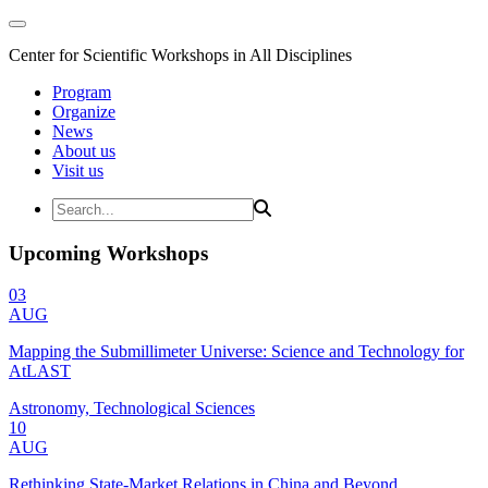
Center for Scientific Workshops in All Disciplines
Program
Organize
News
About us
Visit us
Upcoming Workshops
03
AUG
Mapping the Submillimeter Universe: Science and Technology for
AtLAST
Astronomy, Technological Sciences
10
AUG
Rethinking State-Market Relations in China and Beyond