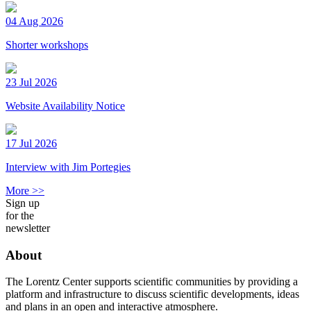
04 Aug 2026
Shorter workshops
23 Jul 2026
Website Availability Notice
17 Jul 2026
Interview with Jim Portegies
More >>
Sign up
for the
newsletter
About
The Lorentz Center supports scientific communities by providing a
platform and infrastructure to discuss scientific developments, ideas
and plans in an open and interactive atmosphere.