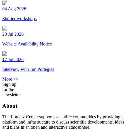
04 Aug 2026
Shorter workshops
23 Jul 2026
Website Availability Notice
17 Jul 2026
Interview with Jim Portegies
More >>
Sign up
for the
newsletter
About
The Lorentz Center supports scientific communities by providing a
platform and infrastructure to discuss scientific developments, ideas
and plans in an open and interactive atmosphere.