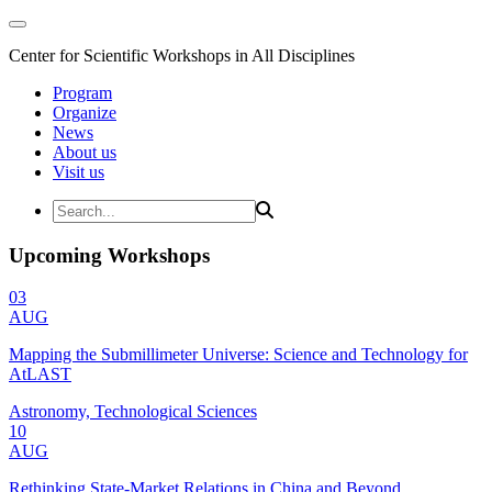
Center for Scientific Workshops in All Disciplines
Program
Organize
News
About us
Visit us
Upcoming Workshops
03
AUG
Mapping the Submillimeter Universe: Science and Technology for
AtLAST
Astronomy, Technological Sciences
10
AUG
Rethinking State-Market Relations in China and Beyond