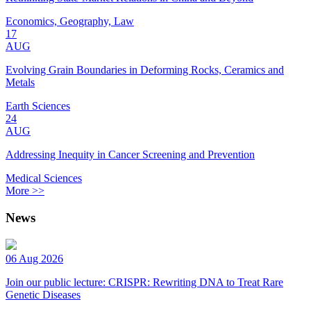
Economics, Geography, Law
17
AUG
Evolving Grain Boundaries in Deforming Rocks, Ceramics and
Metals
Earth Sciences
24
AUG
Addressing Inequity in Cancer Screening and Prevention
Medical Sciences
More >>
News
06 Aug 2026
Join our public lecture: CRISPR: Rewriting DNA to Treat Rare
Genetic Diseases