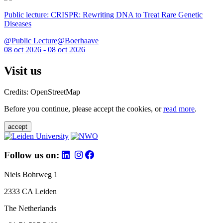
Public lecture: CRISPR: Rewriting DNA to Treat Rare Genetic
Diseases
@Public Lecture@Boerhaave
08 oct 2026 - 08 oct 2026
Visit us
Credits: OpenStreetMap
Before you continue, please accept the cookies, or
read more
.
accept
Follow us on:
Niels Bohrweg 1
2333 CA Leiden
The Netherlands