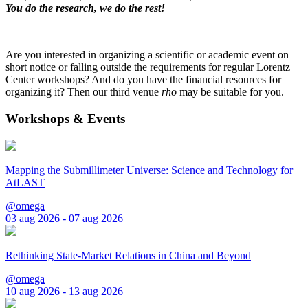
You do the research, we do the rest!
Are you interested in organizing a scientific or academic event on
short notice or falling outside the requirements for regular Lorentz
Center workshops? And do you have the financial resources for
organizing it? Then our third venue
rho
may be suitable for you.
Workshops & Events
Mapping the Submillimeter Universe: Science and Technology for
AtLAST
@omega
03 aug 2026 - 07 aug 2026
Rethinking State-Market Relations in China and Beyond
@omega
10 aug 2026 - 13 aug 2026