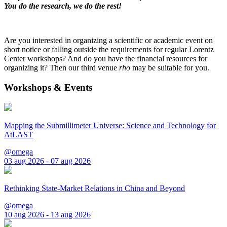
You do the research, we do the rest!
Are you interested in organizing a scientific or academic event on
short notice or falling outside the requirements for regular Lorentz
Center workshops? And do you have the financial resources for
organizing it? Then our third venue
rho
may be suitable for you.
Workshops & Events
Mapping the Submillimeter Universe: Science and Technology for
AtLAST
@omega
03 aug 2026 - 07 aug 2026
Rethinking State-Market Relations in China and Beyond
@omega
10 aug 2026 - 13 aug 2026