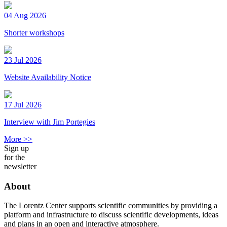
04 Aug 2026
Shorter workshops
23 Jul 2026
Website Availability Notice
17 Jul 2026
Interview with Jim Portegies
More >>
Sign up
for the
newsletter
About
The Lorentz Center supports scientific communities by providing a
platform and infrastructure to discuss scientific developments, ideas
and plans in an open and interactive atmosphere.