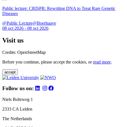
Public lecture: CRISPR: Rewriting DNA to Treat Rare Genetic
Diseases
@Public Lecture@Boerhaave
08 oct 2026 - 08 oct 2026
Visit us
Credits: OpenStreetMap
Before you continue, please accept the cookies, or
read more
.
accept
Follow us on:
Niels Bohrweg 1
2333 CA Leiden
The Netherlands