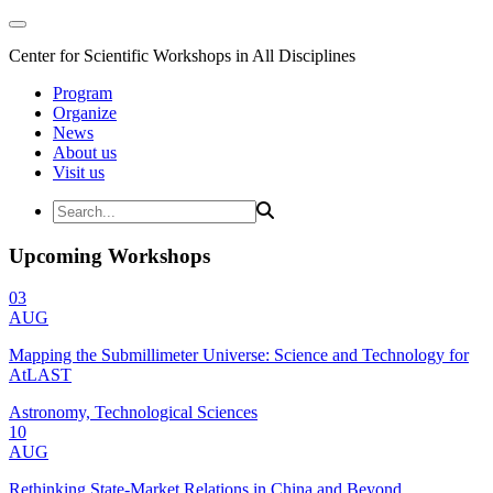
Center for Scientific Workshops in All Disciplines
Program
Organize
News
About us
Visit us
Upcoming Workshops
03
AUG
Mapping the Submillimeter Universe: Science and Technology for
AtLAST
Astronomy, Technological Sciences
10
AUG
Rethinking State-Market Relations in China and Beyond