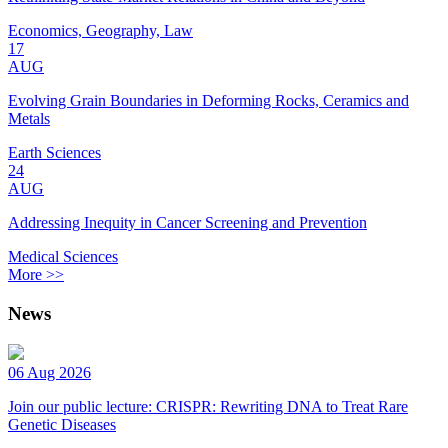
Economics, Geography, Law
17
AUG
Evolving Grain Boundaries in Deforming Rocks, Ceramics and
Metals
Earth Sciences
24
AUG
Addressing Inequity in Cancer Screening and Prevention
Medical Sciences
More >>
News
06 Aug 2026
Join our public lecture: CRISPR: Rewriting DNA to Treat Rare
Genetic Diseases