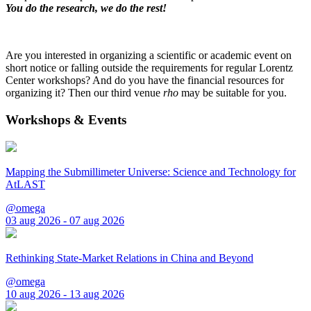
You do the research, we do the rest!
Are you interested in organizing a scientific or academic event on
short notice or falling outside the requirements for regular Lorentz
Center workshops? And do you have the financial resources for
organizing it? Then our third venue
rho
may be suitable for you.
Workshops & Events
Mapping the Submillimeter Universe: Science and Technology for
AtLAST
@omega
03 aug 2026 - 07 aug 2026
Rethinking State-Market Relations in China and Beyond
@omega
10 aug 2026 - 13 aug 2026