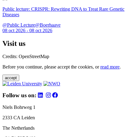
Public lecture: CRISPR: Rewriting DNA to Treat Rare Genetic
Diseases
@Public Lecture@Boerhaave
08 oct 2026 - 08 oct 2026
Visit us
Credits: OpenStreetMap
Before you continue, please accept the cookies, or
read more
.
accept
Follow us on:
Niels Bohrweg 1
2333 CA Leiden
The Netherlands