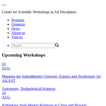
Center for Scientific Workshops in All Disciplines
Program
Organize
News
About us
Visit us
Upcoming Workshops
03
AUG
Mapping the Submillimeter Universe: Science and Technology for
AtLAST
Astronomy, Technological Sciences
10
AUG
Rethinking State-Market Relations in China and Beyond