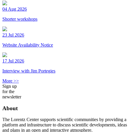
04 Aug 2026
Shorter workshops
23 Jul 2026
Website Availability Notice
17 Jul 2026
Interview with Jim Portegies
More >>
Sign up
for the
newsletter
About
The Lorentz Center supports scientific communities by providing a
platform and infrastructure to discuss scientific developments, ideas
and plans in an open and interactive atmosphere.