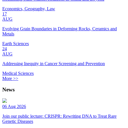
Economics, Geography, Law
17
AUG
Evolving Grain Boundaries in Deforming Rocks, Ceramics and
Metals
Earth Sciences
24
AUG
Addressing Inequity in Cancer Screening and Prevention
Medical Sciences
More >>
News
06 Aug 2026
Join our public lecture: CRISPR: Rewriting DNA to Treat Rare
Genetic Diseases