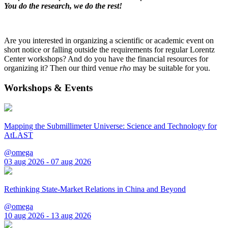
You do the research, we do the rest!
Are you interested in organizing a scientific or academic event on
short notice or falling outside the requirements for regular Lorentz
Center workshops? And do you have the financial resources for
organizing it? Then our third venue
rho
may be suitable for you.
Workshops & Events
Mapping the Submillimeter Universe: Science and Technology for
AtLAST
@omega
03 aug 2026 - 07 aug 2026
Rethinking State-Market Relations in China and Beyond
@omega
10 aug 2026 - 13 aug 2026