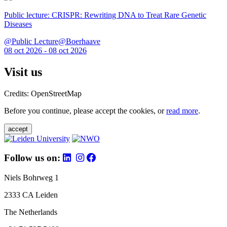
Public lecture: CRISPR: Rewriting DNA to Treat Rare Genetic
Diseases
@Public Lecture@Boerhaave
08 oct 2026 - 08 oct 2026
Visit us
Credits: OpenStreetMap
Before you continue, please accept the cookies, or
read more
.
accept
Follow us on:
Niels Bohrweg 1
2333 CA Leiden
The Netherlands