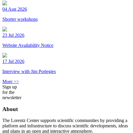
04 Aug 2026
Shorter workshops
23 Jul 2026
Website Availability Notice
17 Jul 2026
Interview with Jim Portegies
More >>
Sign up
for the
newsletter
About
The Lorentz Center supports scientific communities by providing a
platform and infrastructure to discuss scientific developments, ideas
and plans in an open and interactive atmosphere.