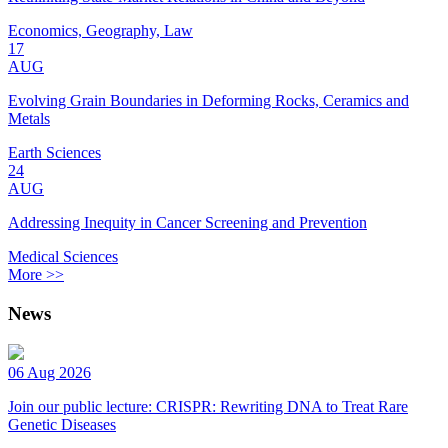
Economics, Geography, Law
17
AUG
Evolving Grain Boundaries in Deforming Rocks, Ceramics and
Metals
Earth Sciences
24
AUG
Addressing Inequity in Cancer Screening and Prevention
Medical Sciences
More >>
News
06 Aug 2026
Join our public lecture: CRISPR: Rewriting DNA to Treat Rare
Genetic Diseases