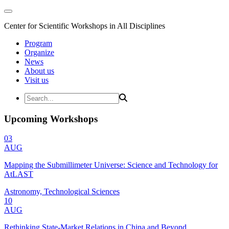
Center for Scientific Workshops in All Disciplines
Program
Organize
News
About us
Visit us
Upcoming Workshops
03
AUG
Mapping the Submillimeter Universe: Science and Technology for
AtLAST
Astronomy, Technological Sciences
10
AUG
Rethinking State-Market Relations in China and Beyond