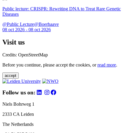
Public lecture: CRISPR: Rewriting DNA to Treat Rare Genetic
Diseases
@Public Lecture@Boerhaave
08 oct 2026 - 08 oct 2026
Visit us
Credits: OpenStreetMap
Before you continue, please accept the cookies, or
read more
.
accept
Follow us on:
Niels Bohrweg 1
2333 CA Leiden
The Netherlands