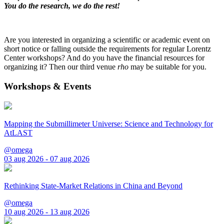
You do the research, we do the rest!
Are you interested in organizing a scientific or academic event on
short notice or falling outside the requirements for regular Lorentz
Center workshops? And do you have the financial resources for
organizing it? Then our third venue
rho
may be suitable for you.
Workshops & Events
Mapping the Submillimeter Universe: Science and Technology for
AtLAST
@omega
03 aug 2026 - 07 aug 2026
Rethinking State-Market Relations in China and Beyond
@omega
10 aug 2026 - 13 aug 2026