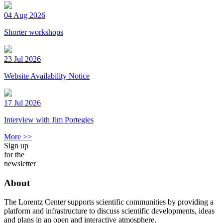
04 Aug 2026
Shorter workshops
23 Jul 2026
Website Availability Notice
17 Jul 2026
Interview with Jim Portegies
More >>
Sign up
for the
newsletter
About
The Lorentz Center supports scientific communities by providing a
platform and infrastructure to discuss scientific developments, ideas
and plans in an open and interactive atmosphere.