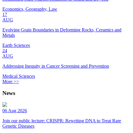
Economics, Geography, Law
17
AUG
Evolving Grain Boundaries in Deforming Rocks, Ceramics and
Metals
Earth Sciences
24
AUG
Addressing Inequity in Cancer Screening and Prevention
Medical Sciences
More >>
News
06 Aug 2026
Join our public lecture: CRISPR: Rewriting DNA to Treat Rare
Genetic Diseases