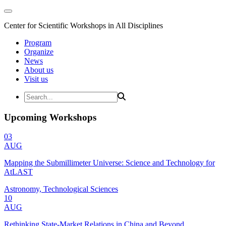
Center for Scientific Workshops in All Disciplines
Program
Organize
News
About us
Visit us
Upcoming Workshops
03
AUG
Mapping the Submillimeter Universe: Science and Technology for
AtLAST
Astronomy, Technological Sciences
10
AUG
Rethinking State-Market Relations in China and Beyond