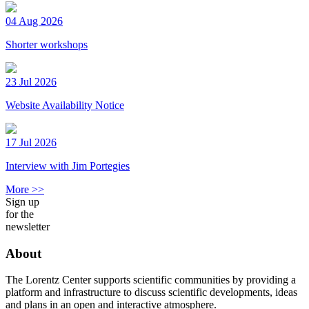
04 Aug 2026
Shorter workshops
23 Jul 2026
Website Availability Notice
17 Jul 2026
Interview with Jim Portegies
More >>
Sign up
for the
newsletter
About
The Lorentz Center supports scientific communities by providing a
platform and infrastructure to discuss scientific developments, ideas
and plans in an open and interactive atmosphere.