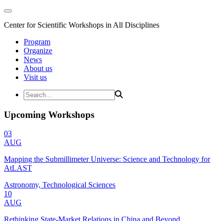
Center for Scientific Workshops in All Disciplines
Program
Organize
News
About us
Visit us
Upcoming Workshops
03
AUG
Mapping the Submillimeter Universe: Science and Technology for
AtLAST
Astronomy, Technological Sciences
10
AUG
Rethinking State-Market Relations in China and Beyond