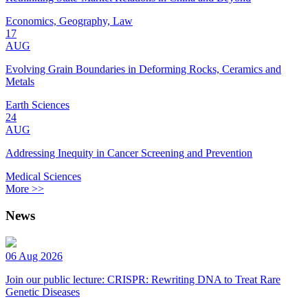
Economics, Geography, Law
17
AUG
Evolving Grain Boundaries in Deforming Rocks, Ceramics and
Metals
Earth Sciences
24
AUG
Addressing Inequity in Cancer Screening and Prevention
Medical Sciences
More >>
News
06 Aug 2026
Join our public lecture: CRISPR: Rewriting DNA to Treat Rare
Genetic Diseases