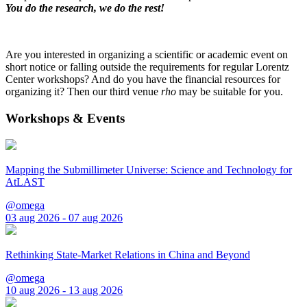
You do the research, we do the rest!
Are you interested in organizing a scientific or academic event on
short notice or falling outside the requirements for regular Lorentz
Center workshops? And do you have the financial resources for
organizing it? Then our third venue
rho
may be suitable for you.
Workshops & Events
Mapping the Submillimeter Universe: Science and Technology for
AtLAST
@omega
03 aug 2026 - 07 aug 2026
Rethinking State-Market Relations in China and Beyond
@omega
10 aug 2026 - 13 aug 2026