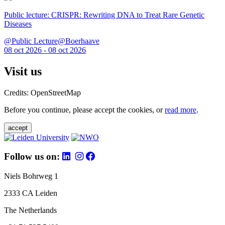
Public lecture: CRISPR: Rewriting DNA to Treat Rare Genetic
Diseases
@Public Lecture@Boerhaave
08 oct 2026 - 08 oct 2026
Visit us
Credits: OpenStreetMap
Before you continue, please accept the cookies, or
read more
.
accept
Follow us on:
Niels Bohrweg 1
2333 CA Leiden
The Netherlands