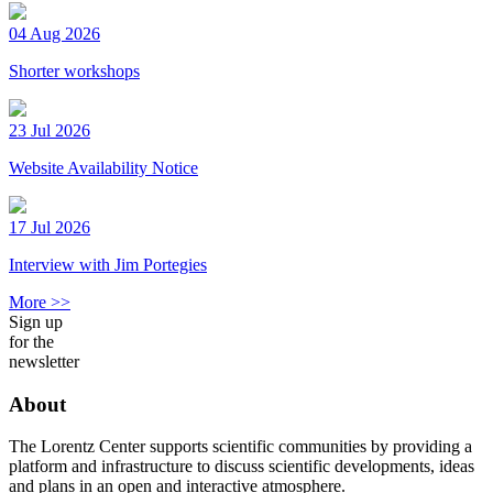
04 Aug 2026
Shorter workshops
23 Jul 2026
Website Availability Notice
17 Jul 2026
Interview with Jim Portegies
More >>
Sign up
for the
newsletter
About
The Lorentz Center supports scientific communities by providing a
platform and infrastructure to discuss scientific developments, ideas
and plans in an open and interactive atmosphere.