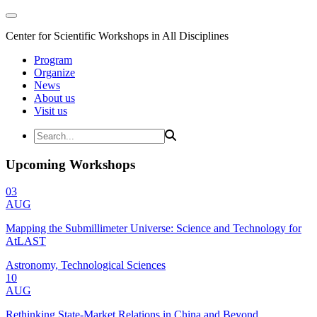
Center for Scientific Workshops in All Disciplines
Program
Organize
News
About us
Visit us
Upcoming Workshops
03
AUG
Mapping the Submillimeter Universe: Science and Technology for
AtLAST
Astronomy, Technological Sciences
10
AUG
Rethinking State-Market Relations in China and Beyond