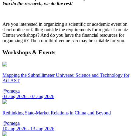
You do the research, we do the rest!
Are you interested in organizing a scientific or academic event on
short notice or falling outside the requirements for regular Lorentz
Center workshops? And do you have the financial resources for
organizing it? Then our third venue
rho
may be suitable for you.
Workshops & Events
Mapping the Submillimeter Universe: Science and Technology for
AtLAST
@omega
03 aug 2026 - 07 aug 2026
Rethinking State-Market Relations in China and Beyond
@omega
10 aug 2026 - 13 aug 2026