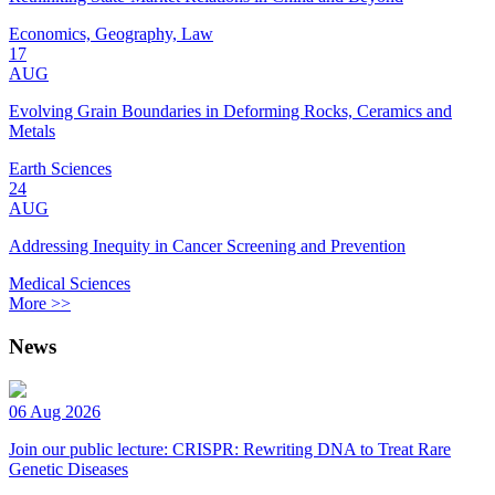
Economics, Geography, Law
17
AUG
Evolving Grain Boundaries in Deforming Rocks, Ceramics and
Metals
Earth Sciences
24
AUG
Addressing Inequity in Cancer Screening and Prevention
Medical Sciences
More >>
News
06 Aug 2026
Join our public lecture: CRISPR: Rewriting DNA to Treat Rare
Genetic Diseases