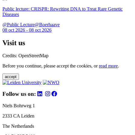
Public lecture: CRISPR: Rewriting DNA to Treat Rare Genetic
Diseases
@Public Lecture@Boerhaave
08 oct 2026 - 08 oct 2026
Visit us
Credits: OpenStreetMap
Before you continue, please accept the cookies, or
read more
.
accept
Follow us on:
Niels Bohrweg 1
2333 CA Leiden
The Netherlands