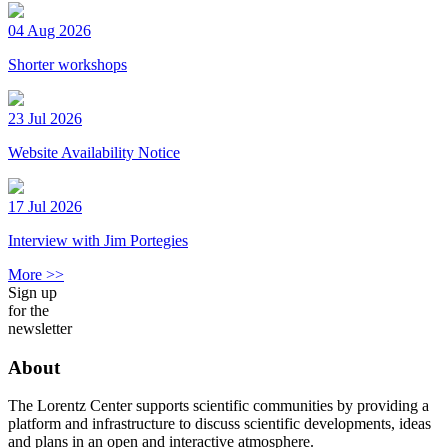
04 Aug 2026
Shorter workshops
23 Jul 2026
Website Availability Notice
17 Jul 2026
Interview with Jim Portegies
More >>
Sign up
for the
newsletter
About
The Lorentz Center supports scientific communities by providing a
platform and infrastructure to discuss scientific developments, ideas
and plans in an open and interactive atmosphere.