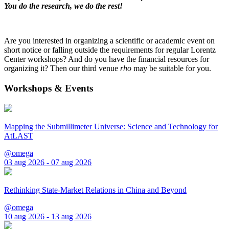
You do the research, we do the rest!
Are you interested in organizing a scientific or academic event on
short notice or falling outside the requirements for regular Lorentz
Center workshops? And do you have the financial resources for
organizing it? Then our third venue
rho
may be suitable for you.
Workshops & Events
Mapping the Submillimeter Universe: Science and Technology for
AtLAST
@omega
03 aug 2026 - 07 aug 2026
Rethinking State-Market Relations in China and Beyond
@omega
10 aug 2026 - 13 aug 2026