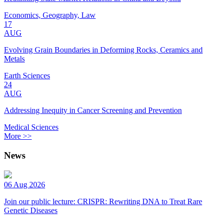
Economics, Geography, Law
17
AUG
Evolving Grain Boundaries in Deforming Rocks, Ceramics and
Metals
Earth Sciences
24
AUG
Addressing Inequity in Cancer Screening and Prevention
Medical Sciences
More >>
News
06 Aug 2026
Join our public lecture: CRISPR: Rewriting DNA to Treat Rare
Genetic Diseases