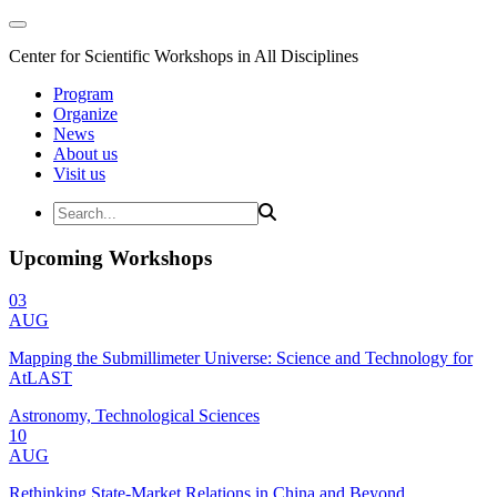
Center for Scientific Workshops in All Disciplines
Program
Organize
News
About us
Visit us
Upcoming Workshops
03
AUG
Mapping the Submillimeter Universe: Science and Technology for
AtLAST
Astronomy, Technological Sciences
10
AUG
Rethinking State-Market Relations in China and Beyond