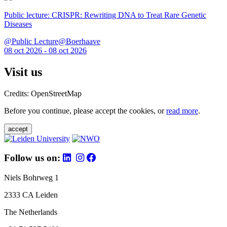
Public lecture: CRISPR: Rewriting DNA to Treat Rare Genetic
Diseases
@Public Lecture@Boerhaave
08 oct 2026 - 08 oct 2026
Visit us
Credits: OpenStreetMap
Before you continue, please accept the cookies, or
read more
.
accept
Follow us on:
Niels Bohrweg 1
2333 CA Leiden
The Netherlands