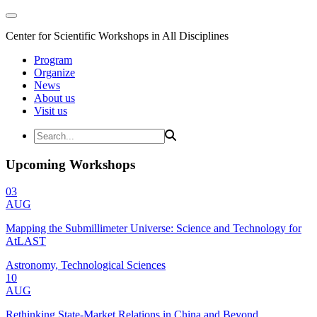
Center for Scientific Workshops in All Disciplines
Program
Organize
News
About us
Visit us
Upcoming Workshops
03
AUG
Mapping the Submillimeter Universe: Science and Technology for
AtLAST
Astronomy, Technological Sciences
10
AUG
Rethinking State-Market Relations in China and Beyond