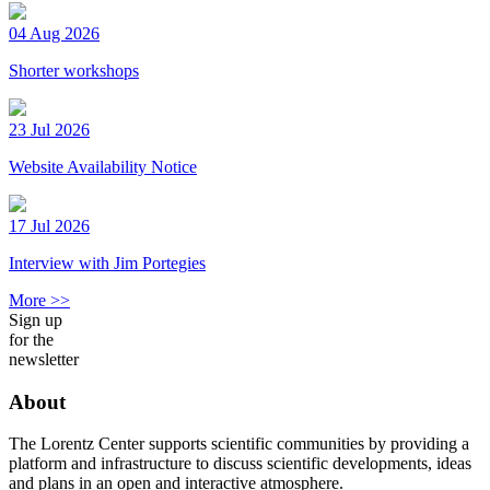
04 Aug 2026
Shorter workshops
23 Jul 2026
Website Availability Notice
17 Jul 2026
Interview with Jim Portegies
More >>
Sign up
for the
newsletter
About
The Lorentz Center supports scientific communities by providing a
platform and infrastructure to discuss scientific developments, ideas
and plans in an open and interactive atmosphere.