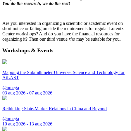
You do the research, we do the rest!
Are you interested in organizing a scientific or academic event on
short notice or falling outside the requirements for regular Lorentz
Center workshops? And do you have the financial resources for
organizing it? Then our third venue
rho
may be suitable for you.
Workshops & Events
Mapping the Submillimeter Universe: Science and Technology for
AtLAST
@omega
03 aug 2026 - 07 aug 2026
Rethinking State-Market Relations in China and Beyond
@omega
10 aug 2026 - 13 aug 2026