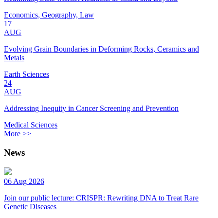
Economics, Geography, Law
17
AUG
Evolving Grain Boundaries in Deforming Rocks, Ceramics and
Metals
Earth Sciences
24
AUG
Addressing Inequity in Cancer Screening and Prevention
Medical Sciences
More >>
News
06 Aug 2026
Join our public lecture: CRISPR: Rewriting DNA to Treat Rare
Genetic Diseases