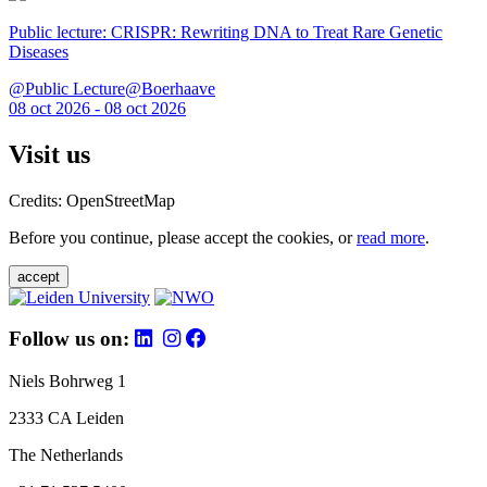
Public lecture: CRISPR: Rewriting DNA to Treat Rare Genetic
Diseases
@Public Lecture@Boerhaave
08 oct 2026 - 08 oct 2026
Visit us
Credits: OpenStreetMap
Before you continue, please accept the cookies, or
read more
.
accept
Follow us on:
Niels Bohrweg 1
2333 CA Leiden
The Netherlands