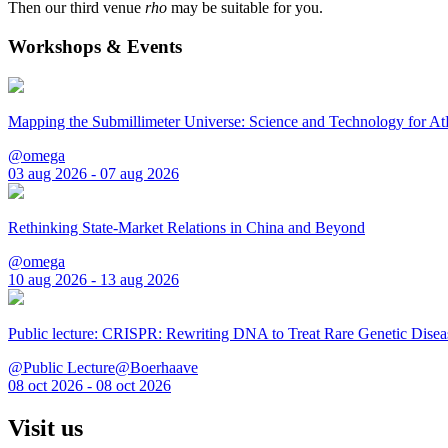
Then our third venue
rho
may be suitable for you.
Workshops & Events
Mapping the Submillimeter Universe: Science and Technology for 
@omega
03 aug 2026 - 07 aug 2026
Rethinking State-Market Relations in China and Beyond
@omega
10 aug 2026 - 13 aug 2026
Public lecture: CRISPR: Rewriting DNA to Treat Rare Genetic Disea
@Public Lecture@Boerhaave
08 oct 2026 - 08 oct 2026
Visit us