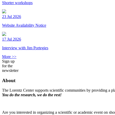
Shorter workshops
23 Jul 2026
Website Availability Notice
17 Jul 2026
Interview with Jim Portegies
More >>
Sign up
for the
newsletter
About
The Lorentz Center supports scientific communities by providing a pla
You do the research, we do the rest!
Are you interested in organizing a scientific or academic event on sho