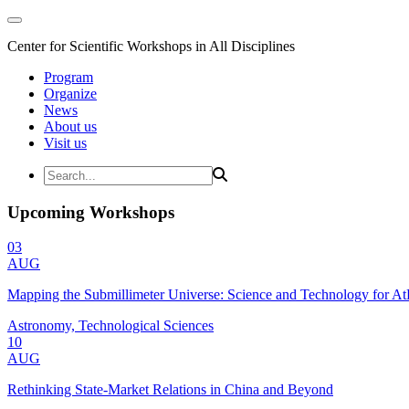
Center for Scientific Workshops in All Disciplines
Program
Organize
News
About us
Visit us
Upcoming Workshops
03
AUG
Mapping the Submillimeter Universe: Science and Technology for 
Astronomy, Technological Sciences
10
AUG
Rethinking State-Market Relations in China and Beyond