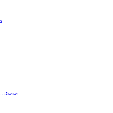
ls
ic Diseases