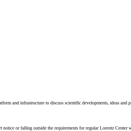
tform and infrastructure to discuss scientific developments, ideas and 
rt notice or falling outside the requirements for regular Lorentz Center