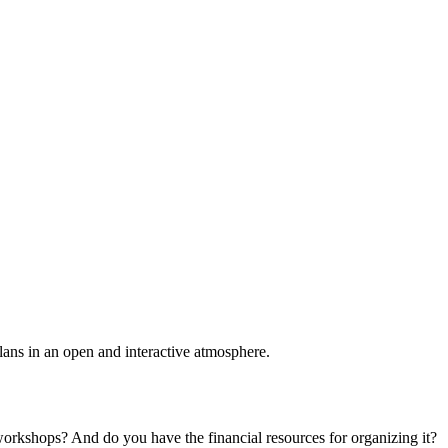
plans in an open and interactive atmosphere.
 workshops? And do you have the financial resources for organizing it?