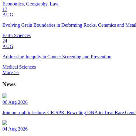
Economics, Geography, Law
17
AUG
Evolving Grain Boundaries in Deforming Rocks, Ceramics and Meta
Earth Sciences
24
AUG
Addressing Inequity in Cancer Screening and Prevention
Medical Sciences
More >>
News
06 Aug 2026
Join our public lecture: CRISPR: Rewriting DNA to Treat Rare Genet
04 Aug 2026