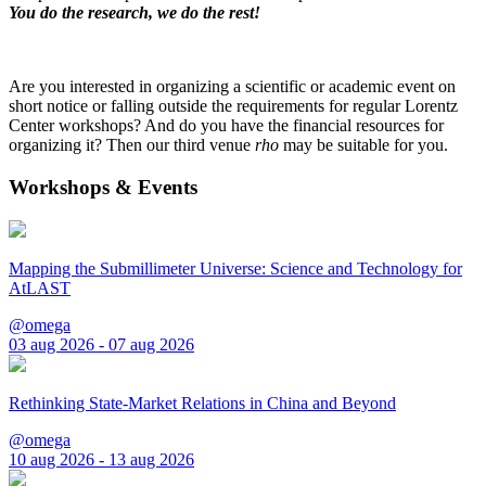
You do the research, we do the rest!
Are you interested in organizing a scientific or academic event on
short notice or falling outside the requirements for regular Lorentz
Center workshops? And do you have the financial resources for
organizing it? Then our third venue
rho
may be suitable for you.
Workshops & Events
Mapping the Submillimeter Universe: Science and Technology for
AtLAST
@omega
03 aug 2026 - 07 aug 2026
Rethinking State-Market Relations in China and Beyond
@omega
10 aug 2026 - 13 aug 2026