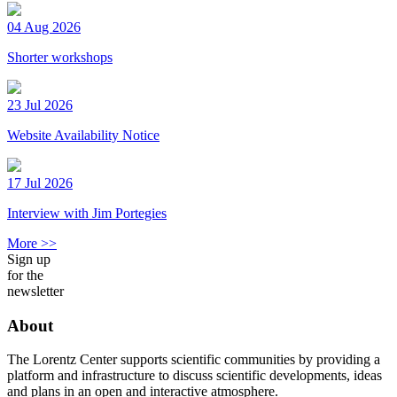
04 Aug 2026
Shorter workshops
23 Jul 2026
Website Availability Notice
17 Jul 2026
Interview with Jim Portegies
More >>
Sign up
for the
newsletter
About
The Lorentz Center supports scientific communities by providing a
platform and infrastructure to discuss scientific developments, ideas
and plans in an open and interactive atmosphere.