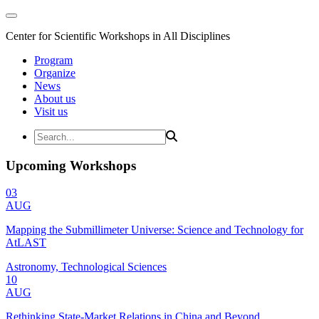
Center for Scientific Workshops in All Disciplines
Program
Organize
News
About us
Visit us
Upcoming Workshops
03
AUG
Mapping the Submillimeter Universe: Science and Technology for
AtLAST
Astronomy, Technological Sciences
10
AUG
Rethinking State-Market Relations in China and Beyond