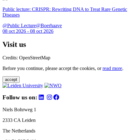
Public lecture: CRISPR: Rewriting DNA to Treat Rare Genetic
Diseases
@Public Lecture@Boerhaave
08 oct 2026 - 08 oct 2026
Visit us
Credits: OpenStreetMap
Before you continue, please accept the cookies, or
read more
.
accept
Follow us on:
Niels Bohrweg 1
2333 CA Leiden
The Netherlands