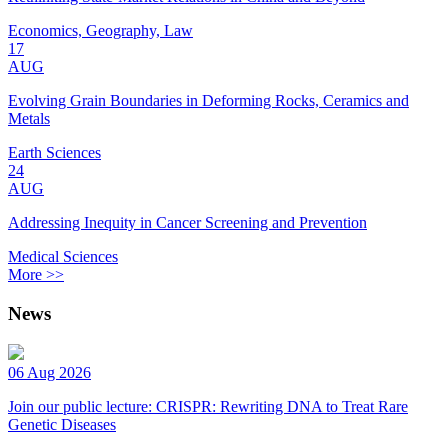
Economics, Geography, Law
17
AUG
Evolving Grain Boundaries in Deforming Rocks, Ceramics and
Metals
Earth Sciences
24
AUG
Addressing Inequity in Cancer Screening and Prevention
Medical Sciences
More >>
News
06 Aug 2026
Join our public lecture: CRISPR: Rewriting DNA to Treat Rare
Genetic Diseases