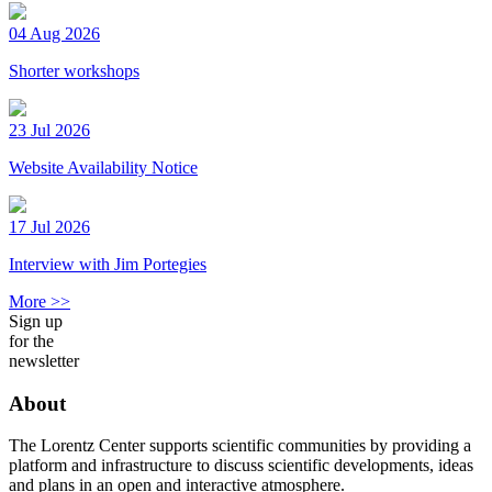
04 Aug 2026
Shorter workshops
23 Jul 2026
Website Availability Notice
17 Jul 2026
Interview with Jim Portegies
More >>
Sign up
for the
newsletter
About
The Lorentz Center supports scientific communities by providing a
platform and infrastructure to discuss scientific developments, ideas
and plans in an open and interactive atmosphere.