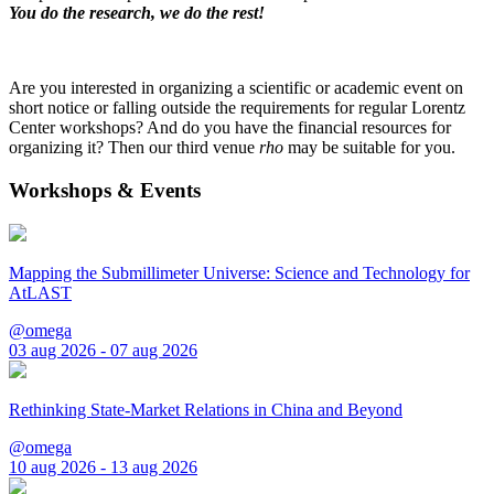
You do the research, we do the rest!
Are you interested in organizing a scientific or academic event on
short notice or falling outside the requirements for regular Lorentz
Center workshops? And do you have the financial resources for
organizing it? Then our third venue
rho
may be suitable for you.
Workshops & Events
Mapping the Submillimeter Universe: Science and Technology for
AtLAST
@omega
03 aug 2026 - 07 aug 2026
Rethinking State-Market Relations in China and Beyond
@omega
10 aug 2026 - 13 aug 2026