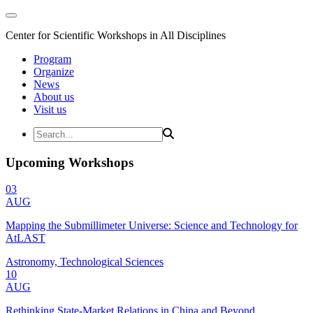
Center for Scientific Workshops in All Disciplines
Program
Organize
News
About us
Visit us
Upcoming Workshops
03
AUG
Mapping the Submillimeter Universe: Science and Technology for
AtLAST
Astronomy, Technological Sciences
10
AUG
Rethinking State-Market Relations in China and Beyond