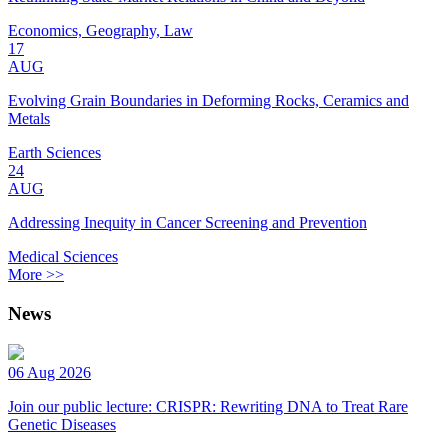
Economics, Geography, Law
17
AUG
Evolving Grain Boundaries in Deforming Rocks, Ceramics and
Metals
Earth Sciences
24
AUG
Addressing Inequity in Cancer Screening and Prevention
Medical Sciences
More >>
News
06 Aug 2026
Join our public lecture: CRISPR: Rewriting DNA to Treat Rare
Genetic Diseases