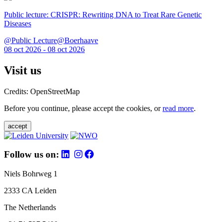
Public lecture: CRISPR: Rewriting DNA to Treat Rare Genetic
Diseases
@Public Lecture@Boerhaave
08 oct 2026 - 08 oct 2026
Visit us
Credits: OpenStreetMap
Before you continue, please accept the cookies, or
read more
.
accept
Follow us on:
Niels Bohrweg 1
2333 CA Leiden
The Netherlands