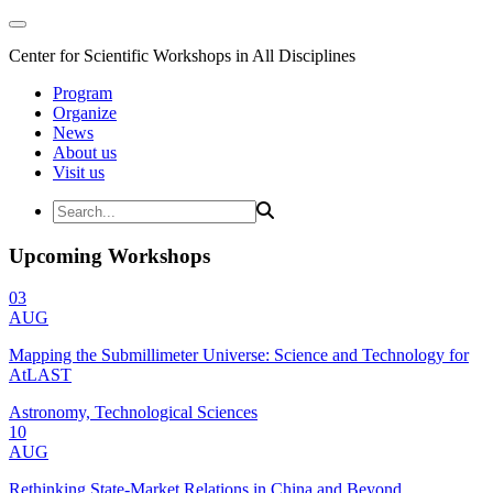
Center for Scientific Workshops in All Disciplines
Program
Organize
News
About us
Visit us
Upcoming Workshops
03
AUG
Mapping the Submillimeter Universe: Science and Technology for
AtLAST
Astronomy, Technological Sciences
10
AUG
Rethinking State-Market Relations in China and Beyond