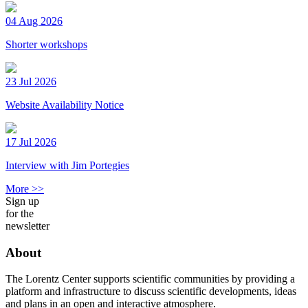
04 Aug 2026
Shorter workshops
23 Jul 2026
Website Availability Notice
17 Jul 2026
Interview with Jim Portegies
More >>
Sign up
for the
newsletter
About
The Lorentz Center supports scientific communities by providing a
platform and infrastructure to discuss scientific developments, ideas
and plans in an open and interactive atmosphere.