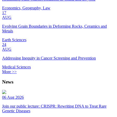
Economics, Geography, Law
17
AUG
Evolving Grain Boundaries in Deforming Rocks, Ceramics and
Metals
Earth Sciences
24
AUG
Addressing Inequity in Cancer Screening and Prevention
Medical Sciences
More >>
News
06 Aug 2026
Join our public lecture: CRISPR: Rewriting DNA to Treat Rare
Genetic Diseases