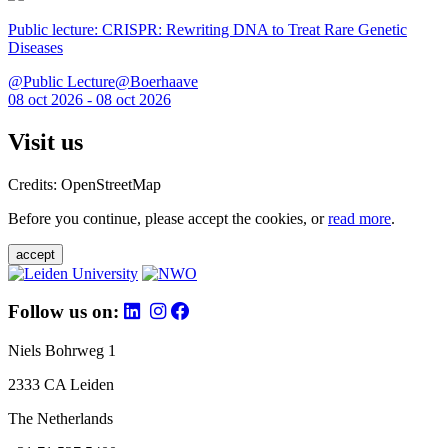
Public lecture: CRISPR: Rewriting DNA to Treat Rare Genetic
Diseases
@Public Lecture@Boerhaave
08 oct 2026 - 08 oct 2026
Visit us
Credits: OpenStreetMap
Before you continue, please accept the cookies, or
read more
.
accept
Follow us on:
Niels Bohrweg 1
2333 CA Leiden
The Netherlands