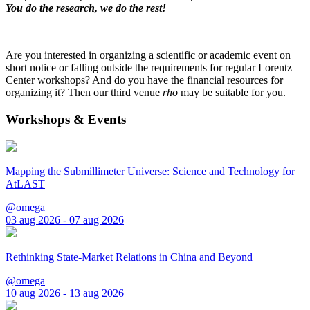
You do the research, we do the rest!
Are you interested in organizing a scientific or academic event on
short notice or falling outside the requirements for regular Lorentz
Center workshops? And do you have the financial resources for
organizing it? Then our third venue
rho
may be suitable for you.
Workshops & Events
Mapping the Submillimeter Universe: Science and Technology for
AtLAST
@omega
03 aug 2026 - 07 aug 2026
Rethinking State-Market Relations in China and Beyond
@omega
10 aug 2026 - 13 aug 2026