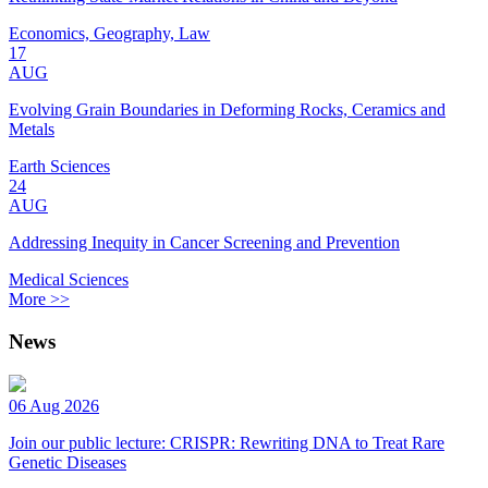
Economics, Geography, Law
17
AUG
Evolving Grain Boundaries in Deforming Rocks, Ceramics and
Metals
Earth Sciences
24
AUG
Addressing Inequity in Cancer Screening and Prevention
Medical Sciences
More >>
News
06 Aug 2026
Join our public lecture: CRISPR: Rewriting DNA to Treat Rare
Genetic Diseases