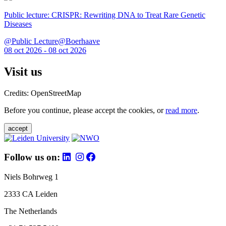
Public lecture: CRISPR: Rewriting DNA to Treat Rare Genetic
Diseases
@Public Lecture@Boerhaave
08 oct 2026 - 08 oct 2026
Visit us
Credits: OpenStreetMap
Before you continue, please accept the cookies, or
read more
.
accept
Follow us on:
Niels Bohrweg 1
2333 CA Leiden
The Netherlands