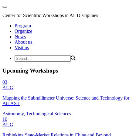
Center for Scientific Workshops in All Disciplines
Program
Organize
News
About us
Visit us
Upcoming Workshops
03
AUG
Mapping the Submillimeter Universe: Science and Technology for
AtLAST
Astronomy, Technological Sciences
10
AUG
Rethinking State-Market Relations in China and Beyond