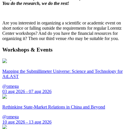
You do the research, we do the rest!
Are you interested in organizing a scientific or academic event on
short notice or falling outside the requirements for regular Lorentz
Center workshops? And do you have the financial resources for
organizing it? Then our third venue
rho
may be suitable for you.
Workshops & Events
Mapping the Submillimeter Universe: Science and Technology for
AtLAST
@omega
03 aug 2026 - 07 aug 2026
Rethinking State-Market Relations in China and Beyond
@omega
10 aug 2026 - 13 aug 2026