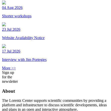
04 Aug 2026
Shorter workshops
23 Jul 2026
Website Availability Notice
17 Jul 2026
Interview with Jim Portegies
More >>
Sign up
for the
newsletter
About
The Lorentz Center supports scientific communities by providing a
platform and infrastructure to discuss scientific developments, ideas
and plans in an open and interactive atmosphere.