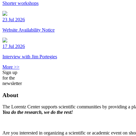
Shorter workshops
23 Jul 2026
Website Availability Notice
17 Jul 2026
Interview with Jim Portegies
More >>
Sign up
for the
newsletter
About
The Lorentz Center supports scientific communities by providing a pla
You do the research, we do the rest!
Are you interested in organizing a scientific or academic event on sho