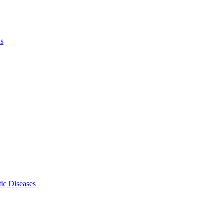
ls
ic Diseases