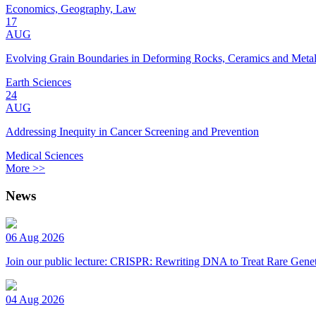
Economics, Geography, Law
17
AUG
Evolving Grain Boundaries in Deforming Rocks, Ceramics and Meta
Earth Sciences
24
AUG
Addressing Inequity in Cancer Screening and Prevention
Medical Sciences
More >>
News
06 Aug 2026
Join our public lecture: CRISPR: Rewriting DNA to Treat Rare Genet
04 Aug 2026