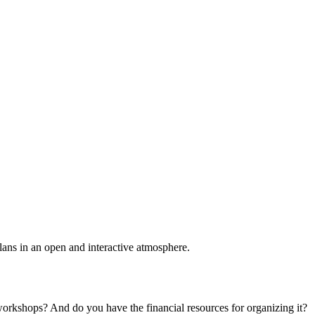
plans in an open and interactive atmosphere.
 workshops? And do you have the financial resources for organizing it?