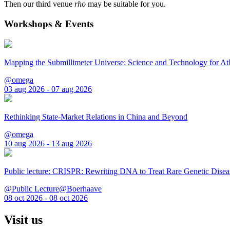
Then our third venue
rho
may be suitable for you.
Workshops & Events
Mapping the Submillimeter Universe: Science and Technology for 
@omega
03 aug 2026 - 07 aug 2026
Rethinking State-Market Relations in China and Beyond
@omega
10 aug 2026 - 13 aug 2026
Public lecture: CRISPR: Rewriting DNA to Treat Rare Genetic Disea
@Public Lecture@Boerhaave
08 oct 2026 - 08 oct 2026
Visit us