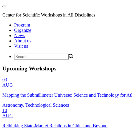
Center for Scientific Workshops in All Disciplines
Program
Organize
News
About us
Visit us
Upcoming Workshops
03
AUG
Mapping the Submillimeter Universe: Science and Technology for 
Astronomy, Technological Sciences
10
AUG
Rethinking State-Market Relations in China and Beyond