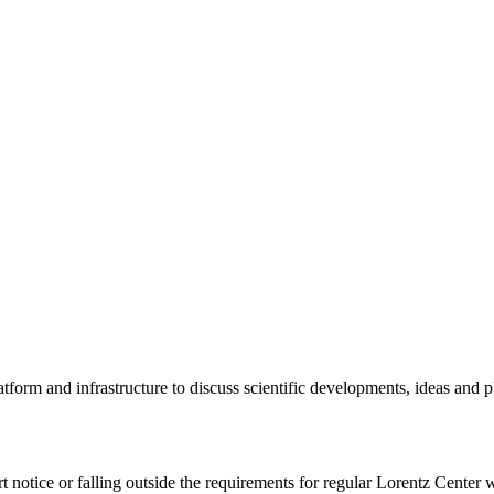
tform and infrastructure to discuss scientific developments, ideas and 
rt notice or falling outside the requirements for regular Lorentz Center