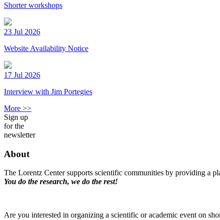
Shorter workshops
23 Jul 2026
Website Availability Notice
17 Jul 2026
Interview with Jim Portegies
More >>
Sign up
for the
newsletter
About
The Lorentz Center supports scientific communities by providing a pla
You do the research, we do the rest!
Are you interested in organizing a scientific or academic event on sho