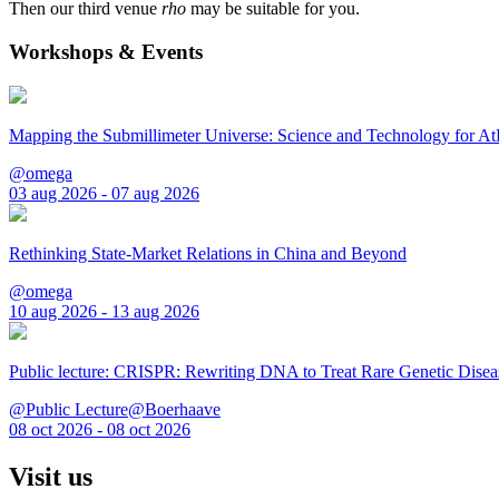
Then our third venue
rho
may be suitable for you.
Workshops & Events
Mapping the Submillimeter Universe: Science and Technology for 
@omega
03 aug 2026 - 07 aug 2026
Rethinking State-Market Relations in China and Beyond
@omega
10 aug 2026 - 13 aug 2026
Public lecture: CRISPR: Rewriting DNA to Treat Rare Genetic Disea
@Public Lecture@Boerhaave
08 oct 2026 - 08 oct 2026
Visit us