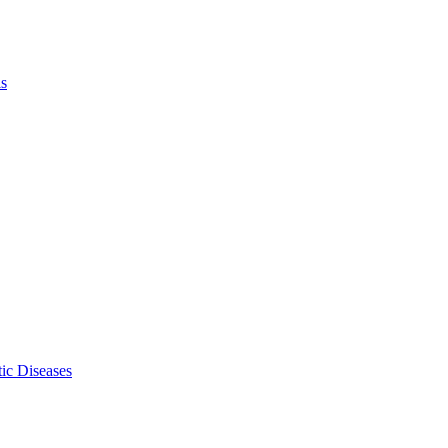
ls
ic Diseases