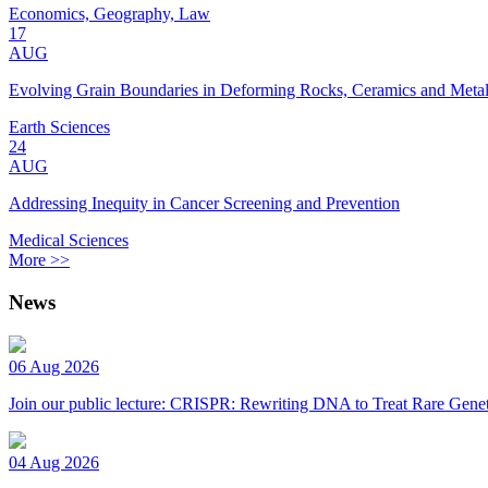
Economics, Geography, Law
17
AUG
Evolving Grain Boundaries in Deforming Rocks, Ceramics and Meta
Earth Sciences
24
AUG
Addressing Inequity in Cancer Screening and Prevention
Medical Sciences
More >>
News
06 Aug 2026
Join our public lecture: CRISPR: Rewriting DNA to Treat Rare Genet
04 Aug 2026