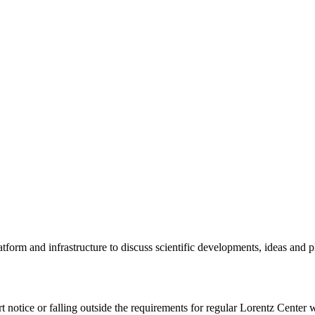
tform and infrastructure to discuss scientific developments, ideas and 
rt notice or falling outside the requirements for regular Lorentz Center