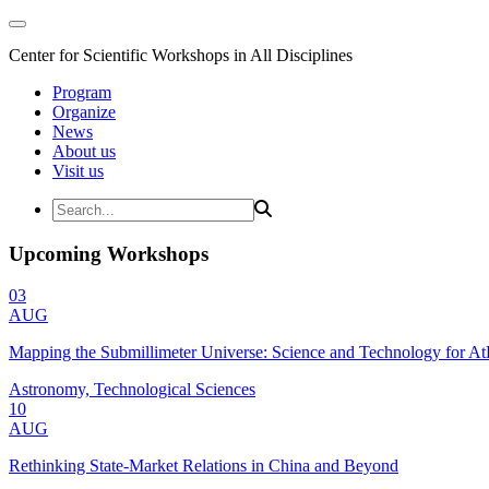
Center for Scientific Workshops in All Disciplines
Program
Organize
News
About us
Visit us
Upcoming Workshops
03
AUG
Mapping the Submillimeter Universe: Science and Technology for 
Astronomy, Technological Sciences
10
AUG
Rethinking State-Market Relations in China and Beyond