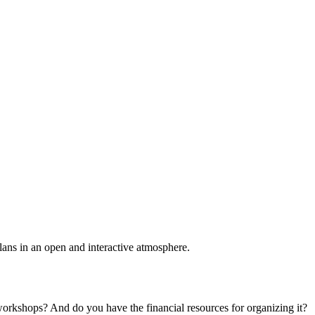
plans in an open and interactive atmosphere.
 workshops? And do you have the financial resources for organizing it?