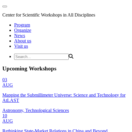
Center for Scientific Workshops in All Disciplines
Program
Organize
News
About us
Visit us
Upcoming Workshops
03
AUG
Mapping the Submillimeter Universe: Science and Technology for
AtLAST
Astronomy, Technological Sciences
10
AUG
Rethinking State-Market Relations in China and Beyond