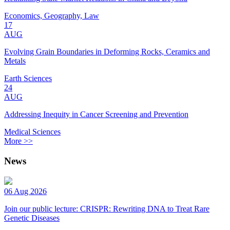
Economics, Geography, Law
17
AUG
Evolving Grain Boundaries in Deforming Rocks, Ceramics and
Metals
Earth Sciences
24
AUG
Addressing Inequity in Cancer Screening and Prevention
Medical Sciences
More >>
News
06 Aug 2026
Join our public lecture: CRISPR: Rewriting DNA to Treat Rare
Genetic Diseases