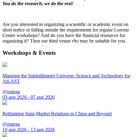
You do the research, we do the rest!
Are you interested in organizing a scientific or academic event on
short notice or falling outside the requirements for regular Lorentz
Center workshops? And do you have the financial resources for
organizing it? Then our third venue
rho
may be suitable for you.
Workshops & Events
Mapping the Submillimeter Universe: Science and Technology for
AtLAST
@omega
03 aug 2026 - 07 aug 2026
Rethinking State-Market Relations in China and Beyond
@omega
10 aug 2026 - 13 aug 2026