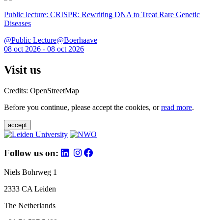
Public lecture: CRISPR: Rewriting DNA to Treat Rare Genetic
Diseases
@Public Lecture@Boerhaave
08 oct 2026 - 08 oct 2026
Visit us
Credits: OpenStreetMap
Before you continue, please accept the cookies, or
read more
.
accept
Follow us on:
Niels Bohrweg 1
2333 CA Leiden
The Netherlands