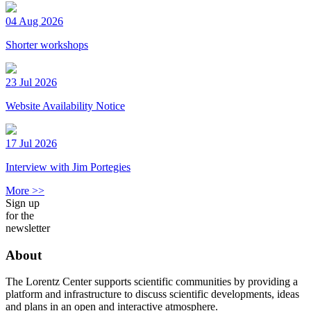
04 Aug 2026
Shorter workshops
23 Jul 2026
Website Availability Notice
17 Jul 2026
Interview with Jim Portegies
More >>
Sign up
for the
newsletter
About
The Lorentz Center supports scientific communities by providing a
platform and infrastructure to discuss scientific developments, ideas
and plans in an open and interactive atmosphere.