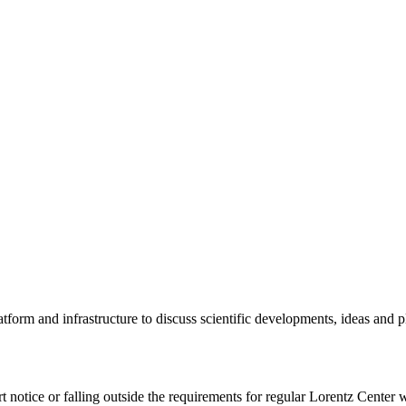
tform and infrastructure to discuss scientific developments, ideas and 
rt notice or falling outside the requirements for regular Lorentz Center