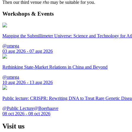
Then our third venue
rho
may be suitable for you.
Workshops & Events
Mapping the Submillimeter Universe: Science and Technology for 
@omega
03 aug 2026 - 07 aug 2026
Rethinking State-Market Relations in China and Beyond
@omega
10 aug 2026 - 13 aug 2026
Public lecture: CRISPR: Rewriting DNA to Treat Rare Genetic Disea
@Public Lecture@Boerhaave
08 oct 2026 - 08 oct 2026
Visit us