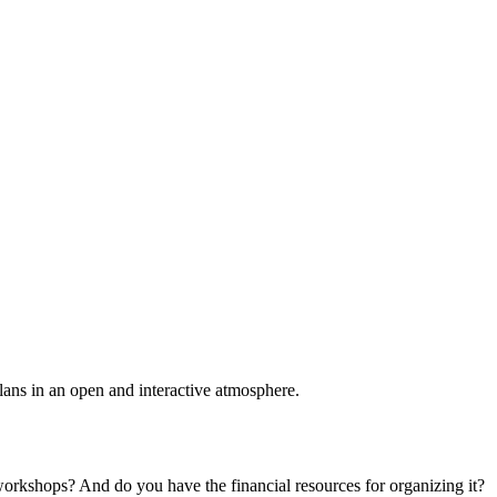
plans in an open and interactive atmosphere.
 workshops? And do you have the financial resources for organizing it?