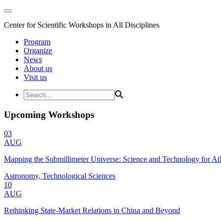
Center for Scientific Workshops in All Disciplines
Program
Organize
News
About us
Visit us
Upcoming Workshops
03
AUG
Mapping the Submillimeter Universe: Science and Technology for 
Astronomy, Technological Sciences
10
AUG
Rethinking State-Market Relations in China and Beyond