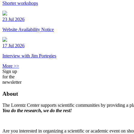
Shorter workshops
23 Jul 2026
Website Availability Notice
17 Jul 2026
Interview with Jim Portegies
More >>
Sign up
for the
newsletter
About
The Lorentz Center supports scientific communities by providing a pla
You do the research, we do the rest!
Are you interested in organizing a scientific or academic event on sho