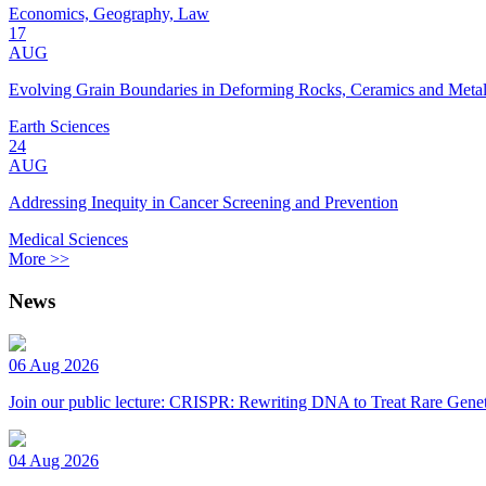
Economics, Geography, Law
17
AUG
Evolving Grain Boundaries in Deforming Rocks, Ceramics and Meta
Earth Sciences
24
AUG
Addressing Inequity in Cancer Screening and Prevention
Medical Sciences
More >>
News
06 Aug 2026
Join our public lecture: CRISPR: Rewriting DNA to Treat Rare Genet
04 Aug 2026