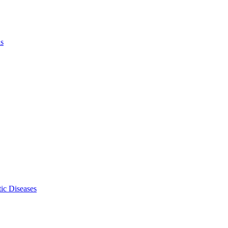
ls
ic Diseases