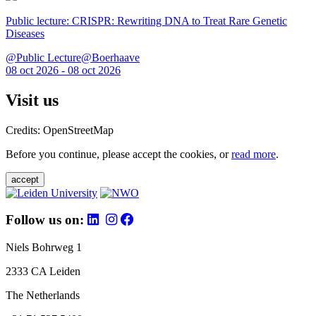
Public lecture: CRISPR: Rewriting DNA to Treat Rare Genetic
Diseases
@Public Lecture@Boerhaave
08 oct 2026 - 08 oct 2026
Visit us
Credits: OpenStreetMap
Before you continue, please accept the cookies, or
read more
.
accept
Follow us on:
Niels Bohrweg 1
2333 CA Leiden
The Netherlands