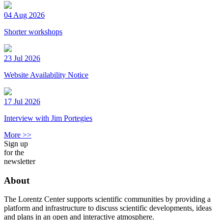
04 Aug 2026
Shorter workshops
23 Jul 2026
Website Availability Notice
17 Jul 2026
Interview with Jim Portegies
More >>
Sign up
for the
newsletter
About
The Lorentz Center supports scientific communities by providing a
platform and infrastructure to discuss scientific developments, ideas
and plans in an open and interactive atmosphere.