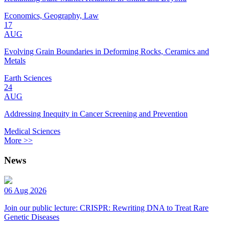
Economics, Geography, Law
17
AUG
Evolving Grain Boundaries in Deforming Rocks, Ceramics and
Metals
Earth Sciences
24
AUG
Addressing Inequity in Cancer Screening and Prevention
Medical Sciences
More >>
News
06 Aug 2026
Join our public lecture: CRISPR: Rewriting DNA to Treat Rare
Genetic Diseases