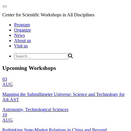
Center for Scientific Workshops in All Disciplines
Program
Organize
News
About us
Visit us
Upcoming Workshops
03
AUG
Mapping the Submillimeter Universe: Science and Technology for
AtLAST
Astronomy, Technological Sciences
10
AUG
Rethinking State-Market Relations in China and Beyond