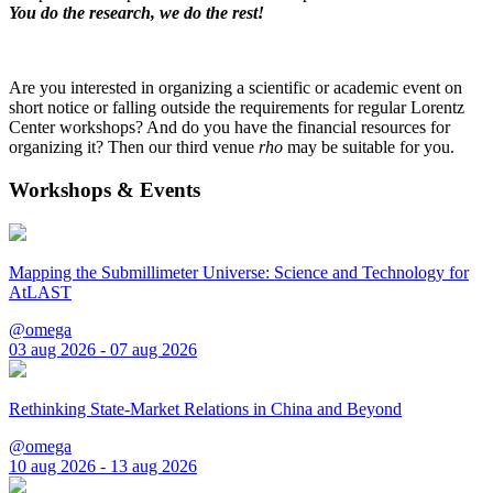
You do the research, we do the rest!
Are you interested in organizing a scientific or academic event on
short notice or falling outside the requirements for regular Lorentz
Center workshops? And do you have the financial resources for
organizing it? Then our third venue
rho
may be suitable for you.
Workshops & Events
Mapping the Submillimeter Universe: Science and Technology for
AtLAST
@omega
03 aug 2026 - 07 aug 2026
Rethinking State-Market Relations in China and Beyond
@omega
10 aug 2026 - 13 aug 2026