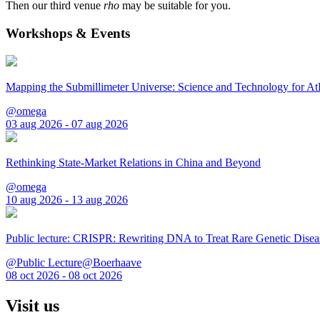
Then our third venue
rho
may be suitable for you.
Workshops & Events
Mapping the Submillimeter Universe: Science and Technology for 
@omega
03 aug 2026 - 07 aug 2026
Rethinking State-Market Relations in China and Beyond
@omega
10 aug 2026 - 13 aug 2026
Public lecture: CRISPR: Rewriting DNA to Treat Rare Genetic Disea
@Public Lecture@Boerhaave
08 oct 2026 - 08 oct 2026
Visit us