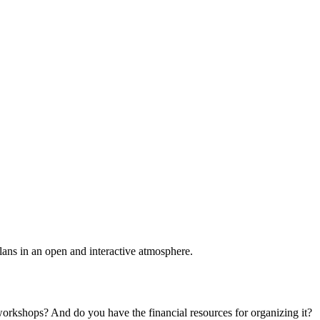
plans in an open and interactive atmosphere.
 workshops? And do you have the financial resources for organizing it?