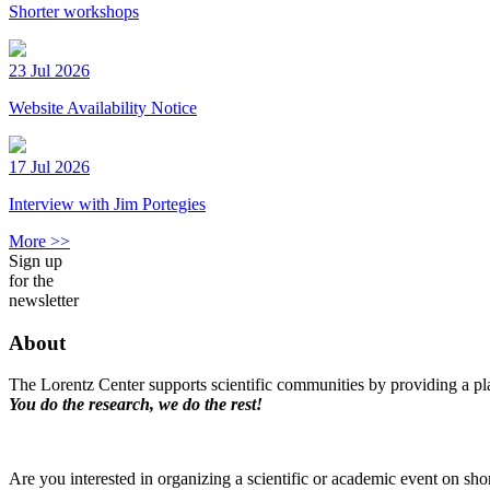
Shorter workshops
23 Jul 2026
Website Availability Notice
17 Jul 2026
Interview with Jim Portegies
More >>
Sign up
for the
newsletter
About
The Lorentz Center supports scientific communities by providing a pla
You do the research, we do the rest!
Are you interested in organizing a scientific or academic event on sho