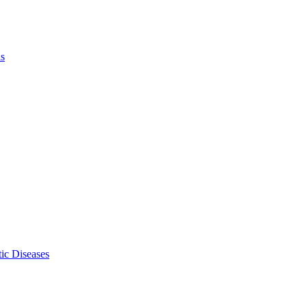
ls
ic Diseases