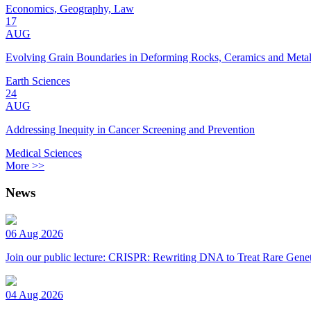
Economics, Geography, Law
17
AUG
Evolving Grain Boundaries in Deforming Rocks, Ceramics and Meta
Earth Sciences
24
AUG
Addressing Inequity in Cancer Screening and Prevention
Medical Sciences
More >>
News
06 Aug 2026
Join our public lecture: CRISPR: Rewriting DNA to Treat Rare Genet
04 Aug 2026