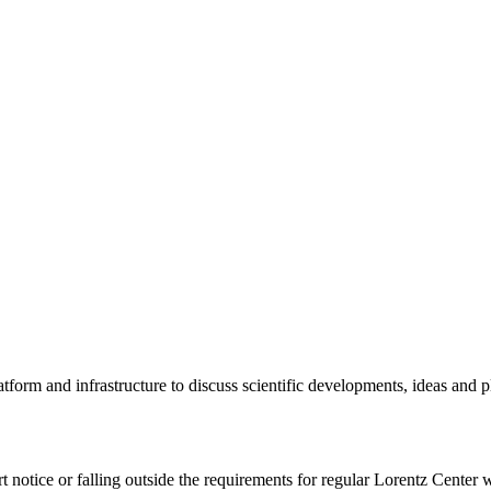
tform and infrastructure to discuss scientific developments, ideas and 
rt notice or falling outside the requirements for regular Lorentz Center