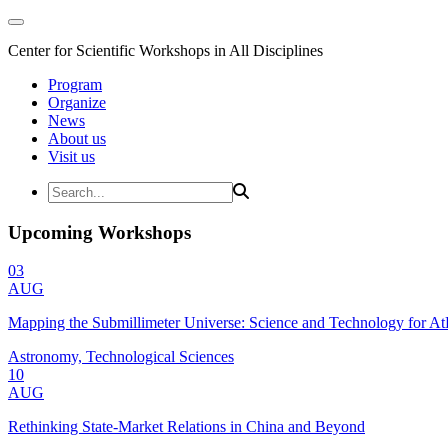
Center for Scientific Workshops in All Disciplines
Program
Organize
News
About us
Visit us
Upcoming Workshops
03
AUG
Mapping the Submillimeter Universe: Science and Technology for 
Astronomy, Technological Sciences
10
AUG
Rethinking State-Market Relations in China and Beyond