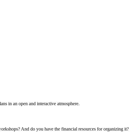
plans in an open and interactive atmosphere.
 workshops? And do you have the financial resources for organizing it?