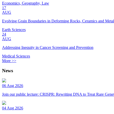
Economics, Geography, Law
17
AUG
Evolving Grain Boundaries in Deforming Rocks, Ceramics and Meta
Earth Sciences
24
AUG
Addressing Inequity in Cancer Screening and Prevention
Medical Sciences
More >>
News
06 Aug 2026
Join our public lecture: CRISPR: Rewriting DNA to Treat Rare Genet
04 Aug 2026