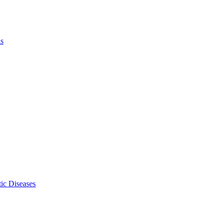
ls
ic Diseases