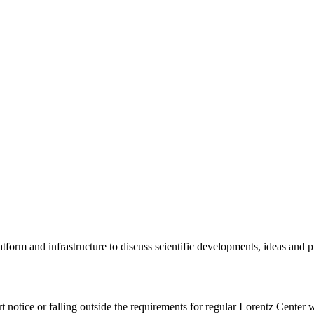
tform and infrastructure to discuss scientific developments, ideas and 
rt notice or falling outside the requirements for regular Lorentz Center