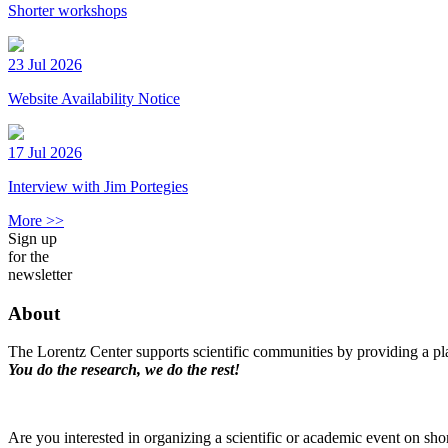
Shorter workshops
23 Jul 2026
Website Availability Notice
17 Jul 2026
Interview with Jim Portegies
More >>
Sign up
for the
newsletter
About
The Lorentz Center supports scientific communities by providing a pla
You do the research, we do the rest!
Are you interested in organizing a scientific or academic event on sho