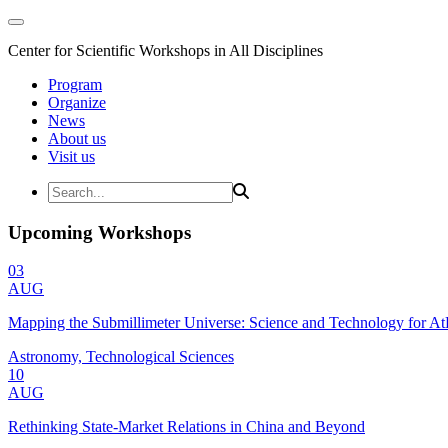
Center for Scientific Workshops in All Disciplines
Program
Organize
News
About us
Visit us
Upcoming Workshops
03
AUG
Mapping the Submillimeter Universe: Science and Technology for 
Astronomy, Technological Sciences
10
AUG
Rethinking State-Market Relations in China and Beyond