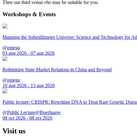
Then our third venue
rho
may be suitable for you.
Workshops & Events
Mapping the Submillimeter Universe: Science and Technology for 
@omega
03 aug 2026 - 07 aug 2026
Rethinking State-Market Relations in China and Beyond
@omega
10 aug 2026 - 13 aug 2026
Public lecture: CRISPR: Rewriting DNA to Treat Rare Genetic Disea
@Public Lecture@Boerhaave
08 oct 2026 - 08 oct 2026
Visit us