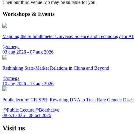
Then our third venue
rho
may be suitable for you.
Workshops & Events
Mapping the Submillimeter Universe: Science and Technology for 
@omega
03 aug 2026 - 07 aug 2026
Rethinking State-Market Relations in China and Beyond
@omega
10 aug 2026 - 13 aug 2026
Public lecture: CRISPR: Rewriting DNA to Treat Rare Genetic Disea
@Public Lecture@Boerhaave
08 oct 2026 - 08 oct 2026
Visit us