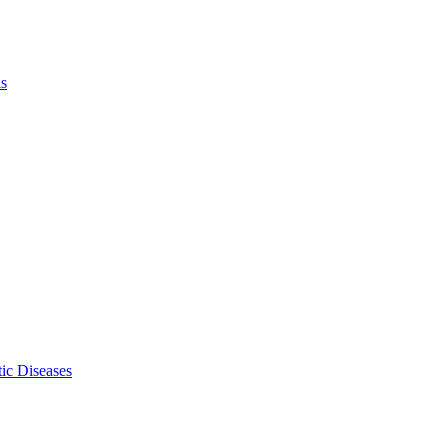
ls
ic Diseases