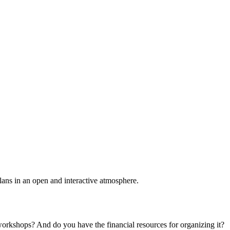
plans in an open and interactive atmosphere.
 workshops? And do you have the financial resources for organizing it?