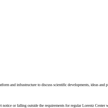
tform and infrastructure to discuss scientific developments, ideas and 
rt notice or falling outside the requirements for regular Lorentz Center