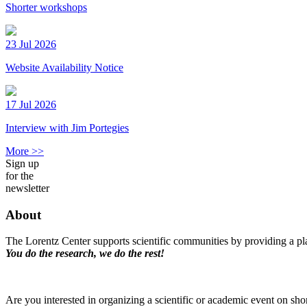
Shorter workshops
23 Jul 2026
Website Availability Notice
17 Jul 2026
Interview with Jim Portegies
More >>
Sign up
for the
newsletter
About
The Lorentz Center supports scientific communities by providing a pla
You do the research, we do the rest!
Are you interested in organizing a scientific or academic event on sho