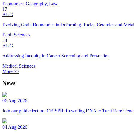
Economics, Geography, Law
17
AUG
Evolving Grain Boundaries in Deforming Rocks, Ceramics and Meta
Earth Sciences
24
AUG
Addressing Inequity in Cancer Screening and Prevention
Medical Sciences
More >>
News
06 Aug 2026
Join our public lecture: CRISPR: Rewriting DNA to Treat Rare Genet
04 Aug 2026