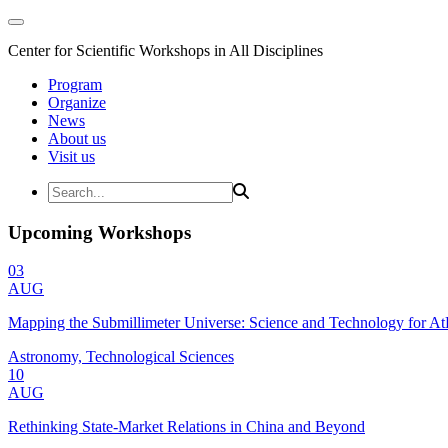
Center for Scientific Workshops in All Disciplines
Program
Organize
News
About us
Visit us
Upcoming Workshops
03
AUG
Mapping the Submillimeter Universe: Science and Technology for 
Astronomy, Technological Sciences
10
AUG
Rethinking State-Market Relations in China and Beyond