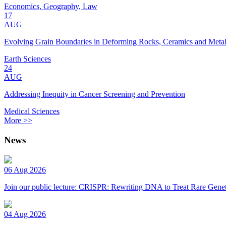
Economics, Geography, Law
17
AUG
Evolving Grain Boundaries in Deforming Rocks, Ceramics and Meta
Earth Sciences
24
AUG
Addressing Inequity in Cancer Screening and Prevention
Medical Sciences
More >>
News
06 Aug 2026
Join our public lecture: CRISPR: Rewriting DNA to Treat Rare Genet
04 Aug 2026