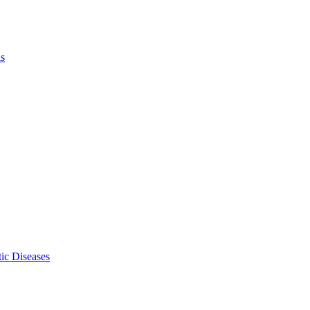
ls
ic Diseases