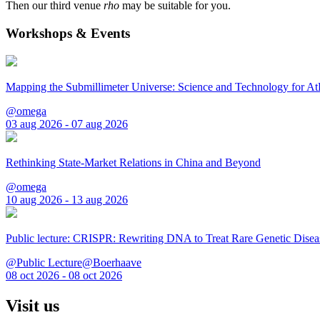
Then our third venue
rho
may be suitable for you.
Workshops & Events
Mapping the Submillimeter Universe: Science and Technology for 
@omega
03 aug 2026 - 07 aug 2026
Rethinking State-Market Relations in China and Beyond
@omega
10 aug 2026 - 13 aug 2026
Public lecture: CRISPR: Rewriting DNA to Treat Rare Genetic Disea
@Public Lecture@Boerhaave
08 oct 2026 - 08 oct 2026
Visit us