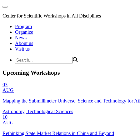
Center for Scientific Workshops in All Disciplines
Program
Organize
News
About us
Visit us
Upcoming Workshops
03
AUG
Mapping the Submillimeter Universe: Science and Technology for 
Astronomy, Technological Sciences
10
AUG
Rethinking State-Market Relations in China and Beyond