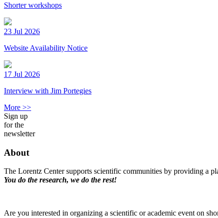
Shorter workshops
23 Jul 2026
Website Availability Notice
17 Jul 2026
Interview with Jim Portegies
More >>
Sign up
for the
newsletter
About
The Lorentz Center supports scientific communities by providing a pla
You do the research, we do the rest!
Are you interested in organizing a scientific or academic event on sho