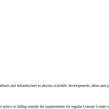
tform and infrastructure to discuss scientific developments, ideas and 
rt notice or falling outside the requirements for regular Lorentz Center