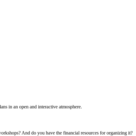
plans in an open and interactive atmosphere.
 workshops? And do you have the financial resources for organizing it?