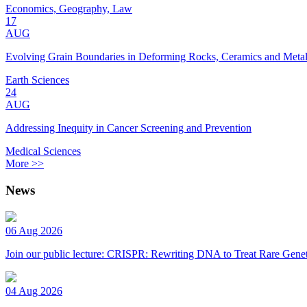
Economics, Geography, Law
17
AUG
Evolving Grain Boundaries in Deforming Rocks, Ceramics and Meta
Earth Sciences
24
AUG
Addressing Inequity in Cancer Screening and Prevention
Medical Sciences
More >>
News
06 Aug 2026
Join our public lecture: CRISPR: Rewriting DNA to Treat Rare Genet
04 Aug 2026