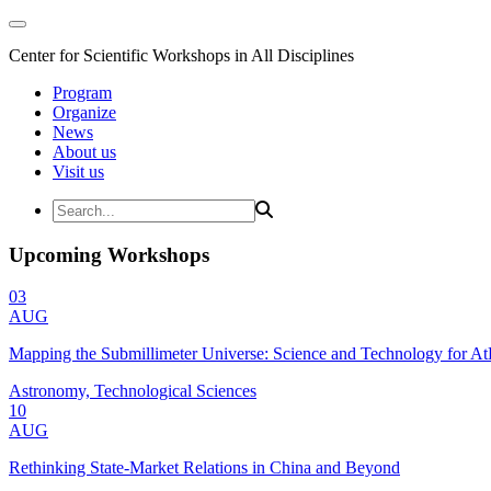
Center for Scientific Workshops in All Disciplines
Program
Organize
News
About us
Visit us
Upcoming Workshops
03
AUG
Mapping the Submillimeter Universe: Science and Technology for 
Astronomy, Technological Sciences
10
AUG
Rethinking State-Market Relations in China and Beyond