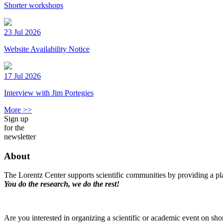
Shorter workshops
23 Jul 2026
Website Availability Notice
17 Jul 2026
Interview with Jim Portegies
More >>
Sign up
for the
newsletter
About
The Lorentz Center supports scientific communities by providing a pla
You do the research, we do the rest!
Are you interested in organizing a scientific or academic event on sho