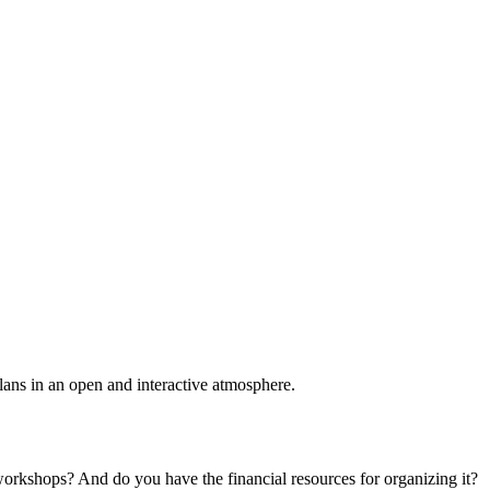
plans in an open and interactive atmosphere.
 workshops? And do you have the financial resources for organizing it?