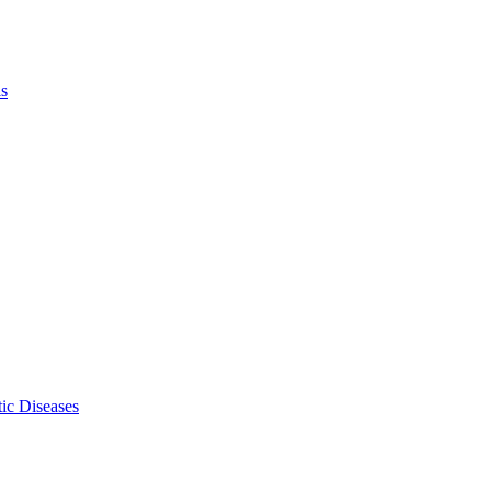
ls
ic Diseases