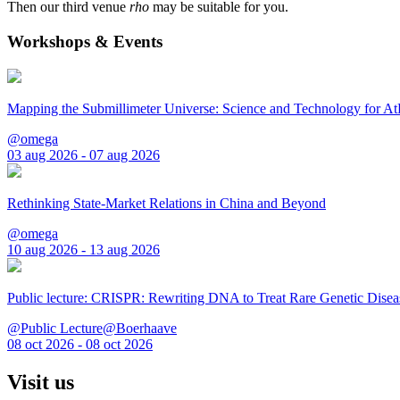
Then our third venue
rho
may be suitable for you.
Workshops & Events
Mapping the Submillimeter Universe: Science and Technology for 
@omega
03 aug 2026 - 07 aug 2026
Rethinking State-Market Relations in China and Beyond
@omega
10 aug 2026 - 13 aug 2026
Public lecture: CRISPR: Rewriting DNA to Treat Rare Genetic Disea
@Public Lecture@Boerhaave
08 oct 2026 - 08 oct 2026
Visit us