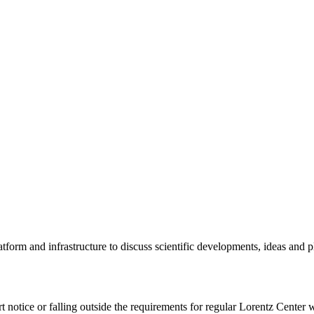
tform and infrastructure to discuss scientific developments, ideas and 
rt notice or falling outside the requirements for regular Lorentz Center