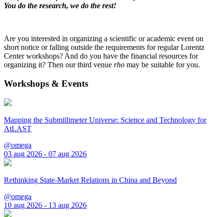
You do the research, we do the rest!
Are you interested in organizing a scientific or academic event on
short notice or falling outside the requirements for regular Lorentz
Center workshops? And do you have the financial resources for
organizing it? Then our third venue
rho
may be suitable for you.
Workshops & Events
Mapping the Submillimeter Universe: Science and Technology for
AtLAST
@omega
03 aug 2026 - 07 aug 2026
Rethinking State-Market Relations in China and Beyond
@omega
10 aug 2026 - 13 aug 2026