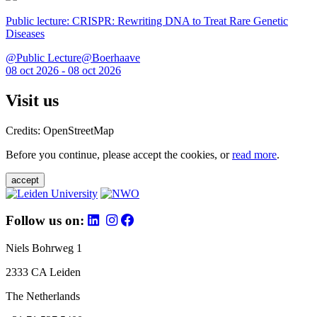
Public lecture: CRISPR: Rewriting DNA to Treat Rare Genetic
Diseases
@Public Lecture@Boerhaave
08 oct 2026 - 08 oct 2026
Visit us
Credits: OpenStreetMap
Before you continue, please accept the cookies, or
read more
.
accept
Follow us on:
Niels Bohrweg 1
2333 CA Leiden
The Netherlands