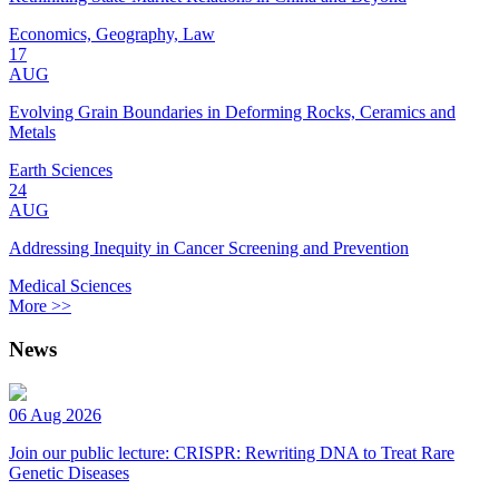
Economics, Geography, Law
17
AUG
Evolving Grain Boundaries in Deforming Rocks, Ceramics and
Metals
Earth Sciences
24
AUG
Addressing Inequity in Cancer Screening and Prevention
Medical Sciences
More >>
News
06 Aug 2026
Join our public lecture: CRISPR: Rewriting DNA to Treat Rare
Genetic Diseases