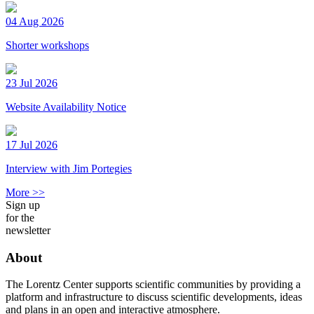
04 Aug 2026
Shorter workshops
23 Jul 2026
Website Availability Notice
17 Jul 2026
Interview with Jim Portegies
More >>
Sign up
for the
newsletter
About
The Lorentz Center supports scientific communities by providing a
platform and infrastructure to discuss scientific developments, ideas
and plans in an open and interactive atmosphere.