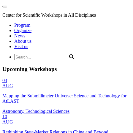
Center for Scientific Workshops in All Disciplines
Program
Organize
News
About us
Visit us
Upcoming Workshops
03
AUG
Mapping the Submillimeter Universe: Science and Technology for
AtLAST
Astronomy, Technological Sciences
10
AUG
Rethinking State-Market Relations in China and Beyond