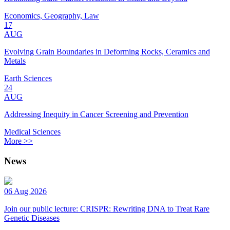
Economics, Geography, Law
17
AUG
Evolving Grain Boundaries in Deforming Rocks, Ceramics and
Metals
Earth Sciences
24
AUG
Addressing Inequity in Cancer Screening and Prevention
Medical Sciences
More >>
News
06 Aug 2026
Join our public lecture: CRISPR: Rewriting DNA to Treat Rare
Genetic Diseases