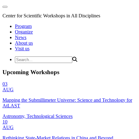
Center for Scientific Workshops in All Disciplines
Program
Organize
News
About us
Visit us
Upcoming Workshops
03
AUG
Mapping the Submillimeter Universe: Science and Technology for
AtLAST
Astronomy, Technological Sciences
10
AUG
Rethinking State-Market Relations in China and Beyond