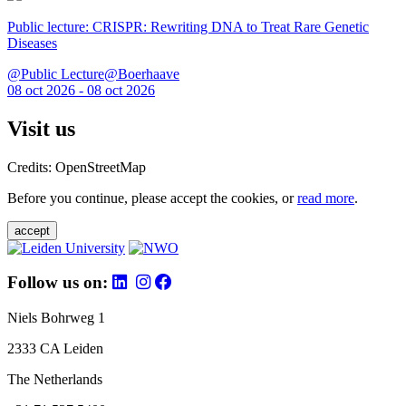
Public lecture: CRISPR: Rewriting DNA to Treat Rare Genetic
Diseases
@Public Lecture@Boerhaave
08 oct 2026 - 08 oct 2026
Visit us
Credits: OpenStreetMap
Before you continue, please accept the cookies, or
read more
.
accept
Follow us on:
Niels Bohrweg 1
2333 CA Leiden
The Netherlands