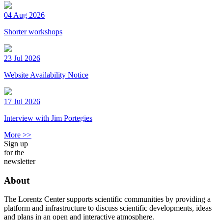
04 Aug 2026
Shorter workshops
23 Jul 2026
Website Availability Notice
17 Jul 2026
Interview with Jim Portegies
More >>
Sign up
for the
newsletter
About
The Lorentz Center supports scientific communities by providing a
platform and infrastructure to discuss scientific developments, ideas
and plans in an open and interactive atmosphere.