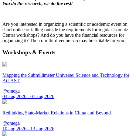
You do the research, we do the rest!
Are you interested in organizing a scientific or academic event on
short notice or falling outside the requirements for regular Lorentz
Center workshops? And do you have the financial resources for
organizing it? Then our third venue
rho
may be suitable for you.
Workshops & Events
Mapping the Submillimeter Universe: Science and Technology for
AtLAST
@omega
03 aug 2026 - 07 aug 2026
Rethinking State-Market Relations in China and Beyond
@omega
10 aug 2026 - 13 aug 2026