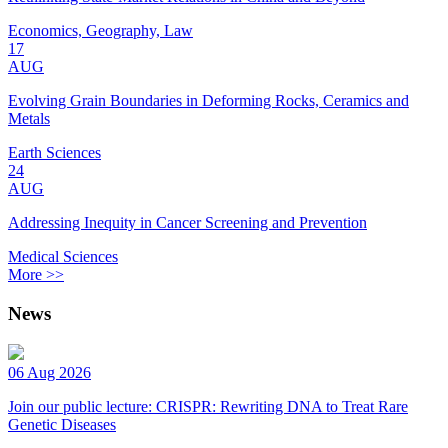
Economics, Geography, Law
17
AUG
Evolving Grain Boundaries in Deforming Rocks, Ceramics and
Metals
Earth Sciences
24
AUG
Addressing Inequity in Cancer Screening and Prevention
Medical Sciences
More >>
News
06 Aug 2026
Join our public lecture: CRISPR: Rewriting DNA to Treat Rare
Genetic Diseases