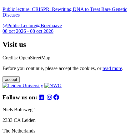
Public lecture: CRISPR: Rewriting DNA to Treat Rare Genetic
Diseases
@Public Lecture@Boerhaave
08 oct 2026 - 08 oct 2026
Visit us
Credits: OpenStreetMap
Before you continue, please accept the cookies, or
read more
.
accept
Follow us on:
Niels Bohrweg 1
2333 CA Leiden
The Netherlands