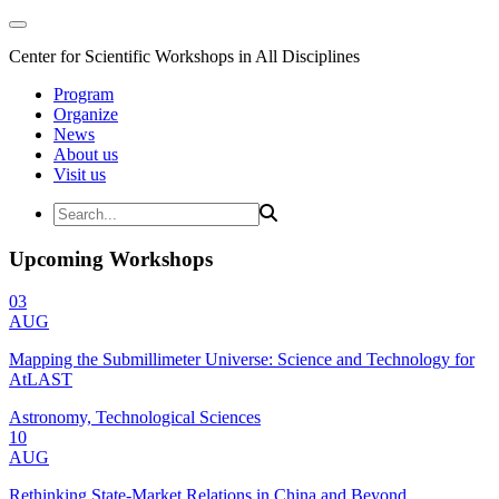
Center for Scientific Workshops in All Disciplines
Program
Organize
News
About us
Visit us
Upcoming Workshops
03
AUG
Mapping the Submillimeter Universe: Science and Technology for
AtLAST
Astronomy, Technological Sciences
10
AUG
Rethinking State-Market Relations in China and Beyond