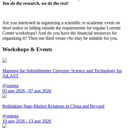
You do the research, we do the rest!
Are you interested in organizing a scientific or academic event on
short notice or falling outside the requirements for regular Lorentz
Center workshops? And do you have the financial resources for
organizing it? Then our third venue
rho
may be suitable for you.
Workshops & Events
Mapping the Submillimeter Universe: Science and Technology for
AtLAST
@omega
03 aug 2026 - 07 aug 2026
Rethinking State-Market Relations in China and Beyond
@omega
10 aug 2026 - 13 aug 2026