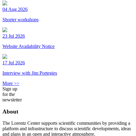
04 Aug 2026
Shorter workshops
23 Jul 2026
Website Availability Notice
17 Jul 2026
Interview with Jim Portegies
More >>
Sign up
for the
newsletter
About
The Lorentz Center supports scientific communities by providing a
platform and infrastructure to discuss scientific developments, ideas
and plans in an open and interactive atmosphere.