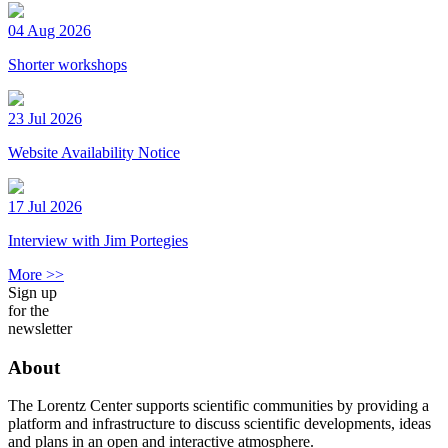
04 Aug 2026
Shorter workshops
23 Jul 2026
Website Availability Notice
17 Jul 2026
Interview with Jim Portegies
More >>
Sign up
for the
newsletter
About
The Lorentz Center supports scientific communities by providing a
platform and infrastructure to discuss scientific developments, ideas
and plans in an open and interactive atmosphere.