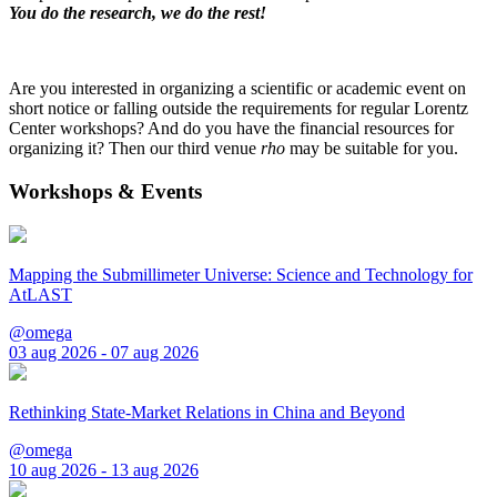
You do the research, we do the rest!
Are you interested in organizing a scientific or academic event on
short notice or falling outside the requirements for regular Lorentz
Center workshops? And do you have the financial resources for
organizing it? Then our third venue
rho
may be suitable for you.
Workshops & Events
Mapping the Submillimeter Universe: Science and Technology for
AtLAST
@omega
03 aug 2026 - 07 aug 2026
Rethinking State-Market Relations in China and Beyond
@omega
10 aug 2026 - 13 aug 2026