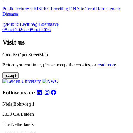
Public lecture: CRISPR: Rewriting DNA to Treat Rare Genetic
Diseases
@Public Lecture@Boerhaave
08 oct 2026 - 08 oct 2026
Visit us
Credits: OpenStreetMap
Before you continue, please accept the cookies, or
read more
.
accept
Follow us on:
Niels Bohrweg 1
2333 CA Leiden
The Netherlands