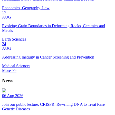
Economics, Geography, Law
17
AUG
Evolving Grain Boundaries in Deforming Rocks, Ceramics and
Metals
Earth Sciences
24
AUG
Addressing Inequity in Cancer Screening and Prevention
Medical Sciences
More >>
News
06 Aug 2026
Join our public lecture: CRISPR: Rewriting DNA to Treat Rare
Genetic Diseases