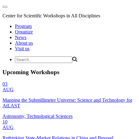
Center for Scientific Workshops in All Disciplines
Program
Organize
News
About us
Visit us
Upcoming Workshops
03
AUG
Mapping the Submillimeter Universe: Science and Technology for
AtLAST
Astronomy, Technological Sciences
10
AUG
Rethinking State-Market Relations in China and Beyond