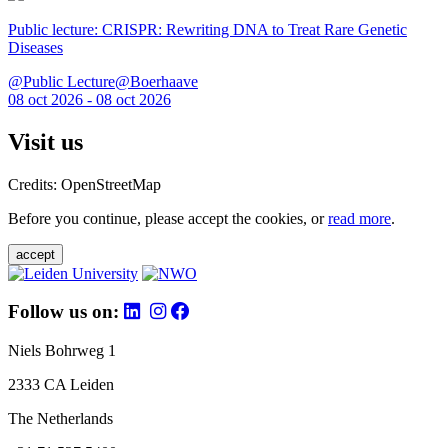
Public lecture: CRISPR: Rewriting DNA to Treat Rare Genetic
Diseases
@Public Lecture@Boerhaave
08 oct 2026 - 08 oct 2026
Visit us
Credits: OpenStreetMap
Before you continue, please accept the cookies, or
read more
.
accept
Follow us on:
Niels Bohrweg 1
2333 CA Leiden
The Netherlands