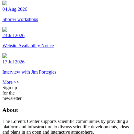
04 Aug 2026
Shorter workshops
23 Jul 2026
Website Availability Notice
17 Jul 2026
Interview with Jim Portegies
More >>
Sign up
for the
newsletter
About
The Lorentz Center supports scientific communities by providing a
platform and infrastructure to discuss scientific developments, ideas
and plans in an open and interactive atmosphere.