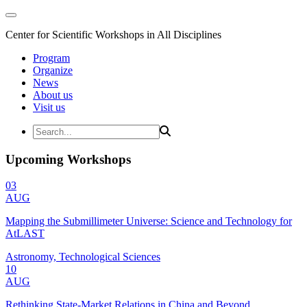
Center for Scientific Workshops in All Disciplines
Program
Organize
News
About us
Visit us
Upcoming Workshops
03
AUG
Mapping the Submillimeter Universe: Science and Technology for
AtLAST
Astronomy, Technological Sciences
10
AUG
Rethinking State-Market Relations in China and Beyond