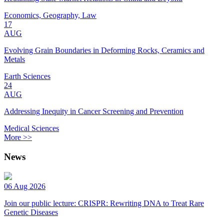
Economics, Geography, Law
17
AUG
Evolving Grain Boundaries in Deforming Rocks, Ceramics and
Metals
Earth Sciences
24
AUG
Addressing Inequity in Cancer Screening and Prevention
Medical Sciences
More >>
News
06 Aug 2026
Join our public lecture: CRISPR: Rewriting DNA to Treat Rare
Genetic Diseases