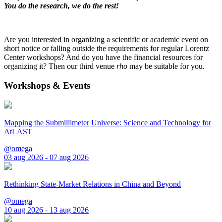
You do the research, we do the rest!
Are you interested in organizing a scientific or academic event on
short notice or falling outside the requirements for regular Lorentz
Center workshops? And do you have the financial resources for
organizing it? Then our third venue
rho
may be suitable for you.
Workshops & Events
Mapping the Submillimeter Universe: Science and Technology for
AtLAST
@omega
03 aug 2026 - 07 aug 2026
Rethinking State-Market Relations in China and Beyond
@omega
10 aug 2026 - 13 aug 2026